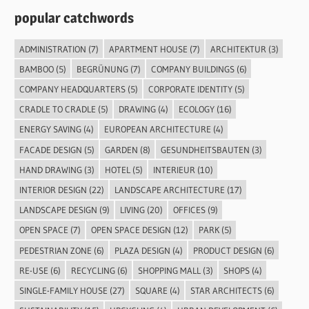
popular catchwords
ADMINISTRATION
(7)
APARTMENT HOUSE
(7)
ARCHITEKTUR
(3)
BAMBOO
(5)
BEGRÜNUNG
(7)
COMPANY BUILDINGS
(6)
COMPANY HEADQUARTERS
(5)
CORPORATE IDENTITY
(5)
CRADLE TO CRADLE
(5)
DRAWING
(4)
ECOLOGY
(16)
ENERGY SAVING
(4)
EUROPEAN ARCHITECTURE
(4)
FACADE DESIGN
(5)
GARDEN
(8)
GESUNDHEITSBAUTEN
(3)
HAND DRAWING
(3)
HOTEL
(5)
INTERIEUR
(10)
INTERIOR DESIGN
(22)
LANDSCAPE ARCHITECTURE
(17)
LANDSCAPE DESIGN
(9)
LIVING
(20)
OFFICES
(9)
OPEN SPACE
(7)
OPEN SPACE DESIGN
(12)
PARK
(5)
PEDESTRIAN ZONE
(6)
PLAZA DESIGN
(4)
PRODUCT DESIGN
(6)
RE-USE
(6)
RECYCLING
(6)
SHOPPING MALL
(3)
SHOPS
(4)
SINGLE-FAMILY HOUSE
(27)
SQUARE
(4)
STAR ARCHITECTS
(6)