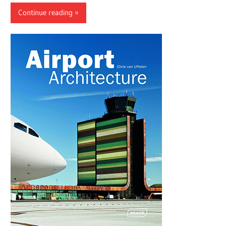
Continue reading