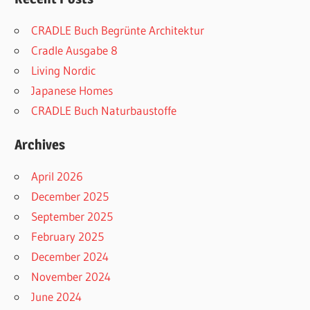
CRADLE Buch Begrünte Architektur
Cradle Ausgabe 8
Living Nordic
Japanese Homes
CRADLE Buch Naturbaustoffe
Archives
April 2026
December 2025
September 2025
February 2025
December 2024
November 2024
June 2024