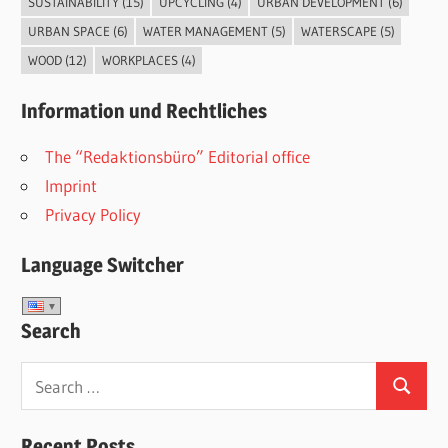
SUSTAINABILITY
(15)
UPCYCLING
(4)
URBAN DEVELOPMENT
(6)
URBAN SPACE
(6)
WATER MANAGEMENT
(5)
WATERSCAPE
(5)
WOOD
(12)
WORKPLACES
(4)
Information und Rechtliches
The “Redaktionsbüro” Editorial office
Imprint
Privacy Policy
Language Switcher
Search
Search
Search
for:
Recent Posts