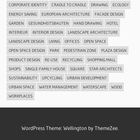
CORPORATE IDENTITY
CRADLE TO CRADLE
DRAWING
ECOLOGY
ENERGY SAVING
EUROPEAN ARCHITECTURE
FACADE DESIGN
GARDEN
GESUNDHEITSBAUTEN
HAND DRAWING
HOTEL
INTERIEUR
INTERIOR DESIGN
LANDSCAPE ARCHITECTURE
LANDSCAPE DESIGN
LIVING
OFFICES
OPEN SPACE
OPEN SPACE DESIGN
PARK
PEDESTRIAN ZONE
PLAZA DESIGN
PRODUCT DESIGN
RE-USE
RECYCLING
SHOPPING MALL
SHOPS
SINGLE-FAMILY HOUSE
SQUARE
STAR ARCHITECTS
SUSTAINABILITY
UPCYCLING
URBAN DEVELOPMENT
URBAN SPACE
WATER MANAGEMENT
WATERSCAPE
WOOD
WORKPLACES
WordPress Theme: Wellington by ThemeZee.