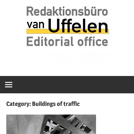
Skip
Redaktionsbüro
van
to
van
content
Uffelen
Uffelen
Editorial
office
Category:
Buildings of traffic