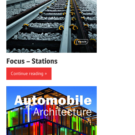
Focus – Stations
Continue reading