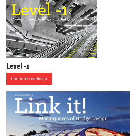
Level -1
Continue reading