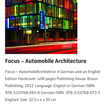
Focus – Automobile Architecture
Focus – AutomobilArchitektur A German and an English
Edition Hardcover: 408 pages Publishing house: Braun
Publishing; 2011 Language: English or German ISBN:
978-3-03768-085-8 German ISBN: 978-3-03768-073-5
Englisch Size: 22,5 x 4 x 30 cm