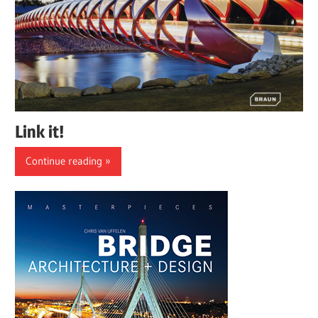
Link it!
Continue reading