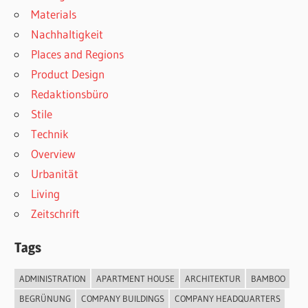
Materials
Nachhaltigkeit
Places and Regions
Product Design
Redaktionsbüro
Stile
Technik
Overview
Urbanität
Living
Zeitschrift
Tags
ADMINISTRATION
APARTMENT HOUSE
ARCHITEKTUR
BAMBOO
BEGRÜNUNG
COMPANY BUILDINGS
COMPANY HEADQUARTERS