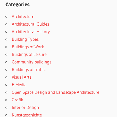
Categories
Architecture
Architectural Guides
Architectural History
Building Types
Buildings of Work
Buidings of Leisure
Community buildings
Buildings of traffic
Visual Arts
E-Media
Open Space Design and Landscape Architecture
Grafik
Interior Design
Kunstgeschichte