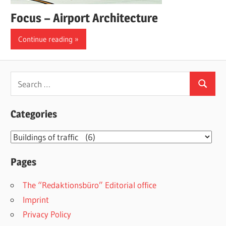
Focus – Airport Architecture
Continue reading
Search
Search
for:
Categories
Categories
Pages
The “Redaktionsbüro” Editorial office
Imprint
Privacy Policy