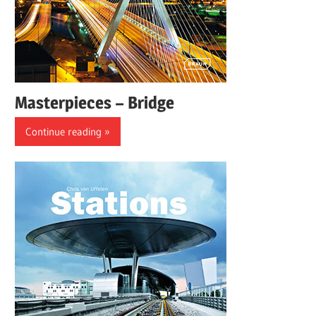
Masterpieces – Bridge
Continue reading