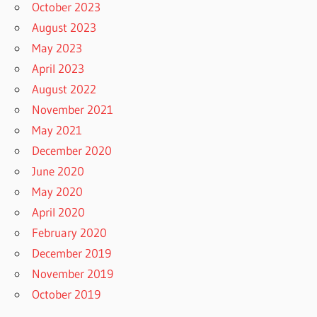
October 2023
August 2023
May 2023
April 2023
August 2022
November 2021
May 2021
December 2020
June 2020
May 2020
April 2020
February 2020
December 2019
November 2019
October 2019