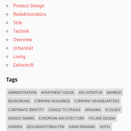
Product Design
Redaktionsbüro
Stile
Technik
Overview
Urbanität
Living
Zeitschrift
Tags
ADMINISTRATION
APARTMENT HOUSE
ARCHITEKTUR
BAMBOO
BEGRÜNUNG
COMPANY BUILDINGS
COMPANY HEADQUARTERS
CORPORATE IDENTITY
CRADLE TO CRADLE
DRAWING
ECOLOGY
ENERGY SAVING
EUROPEAN ARCHITECTURE
FACADE DESIGN
GARDEN
GESUNDHEITSBAUTEN
HAND DRAWING
HOTEL