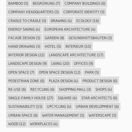
BAMBOO
(5)
BEGRÜNUNG
(7)
COMPANY BUILDINGS
(6)
COMPANY HEADQUARTERS
(5)
CORPORATE IDENTITY
(5)
CRADLE TO CRADLE
(5)
DRAWING
(4)
ECOLOGY
(16)
ENERGY SAVING
(4)
EUROPEAN ARCHITECTURE
(4)
FACADE DESIGN
(5)
GARDEN
(8)
GESUNDHEITSBAUTEN
(3)
HAND DRAWING
(3)
HOTEL
(5)
INTERIEUR
(10)
INTERIOR DESIGN
(22)
LANDSCAPE ARCHITECTURE
(17)
LANDSCAPE DESIGN
(9)
LIVING
(20)
OFFICES
(9)
OPEN SPACE
(7)
OPEN SPACE DESIGN
(12)
PARK
(5)
PEDESTRIAN ZONE
(6)
PLAZA DESIGN
(4)
PRODUCT DESIGN
(6)
RE-USE
(6)
RECYCLING
(6)
SHOPPING MALL
(3)
SHOPS
(4)
SINGLE-FAMILY HOUSE
(27)
SQUARE
(4)
STAR ARCHITECTS
(6)
SUSTAINABILITY
(15)
UPCYCLING
(4)
URBAN DEVELOPMENT
(6)
URBAN SPACE
(6)
WATER MANAGEMENT
(5)
WATERSCAPE
(5)
WOOD
(12)
WORKPLACES
(4)