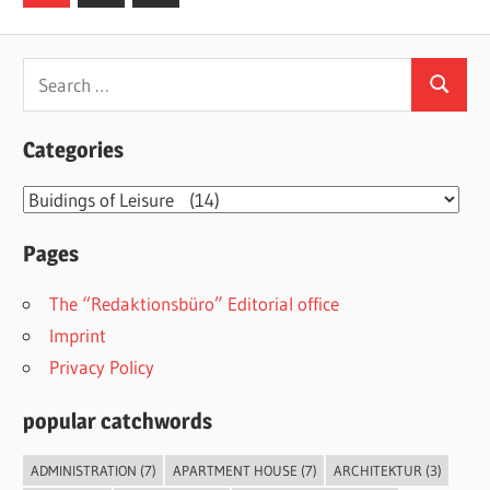
Posts
pagination
Search
Search
for:
Categories
Categories
Pages
The “Redaktionsbüro” Editorial office
Imprint
Privacy Policy
popular catchwords
ADMINISTRATION
(7)
APARTMENT HOUSE
(7)
ARCHITEKTUR
(3)