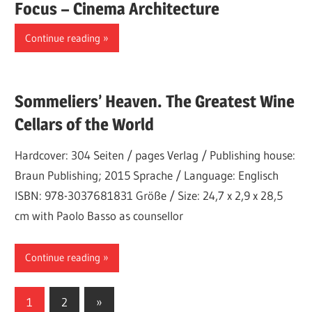
Focus – Cinema Architecture
Continue reading
Sommeliers’ Heaven. The Greatest Wine
Cellars of the World
Hardcover: 304 Seiten / pages Verlag / Publishing house:
Braun Publishing; 2015 Sprache / Language: Englisch
ISBN: 978-3037681831 Größe / Size: 24,7 x 2,9 x 28,5
cm with Paolo Basso as counsellor
Continue reading
Posts
Next
1
2
»