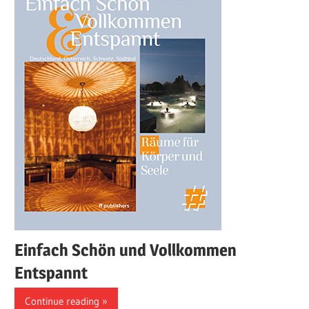
Einfach Schön und Vollkommen
Entspannt
Continue reading