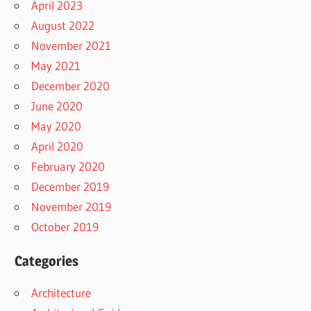
April 2023
August 2022
November 2021
May 2021
December 2020
June 2020
May 2020
April 2020
February 2020
December 2019
November 2019
October 2019
Categories
Architecture