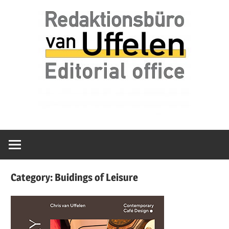
Skip
Redaktionsbüro
van
to
van
content
Uffelen
Uffelen
Editorial
office
Category:
Buidings of Leisure