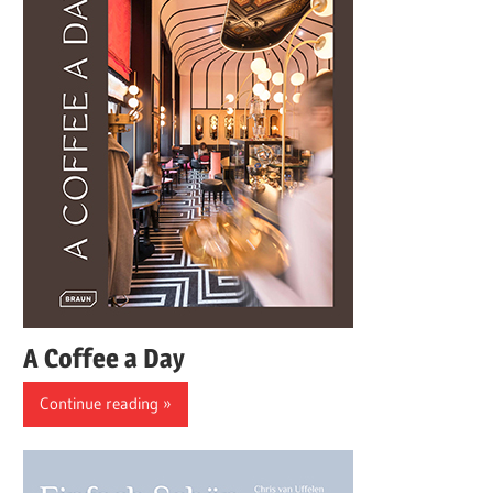
A Coffee a Day
Continue reading