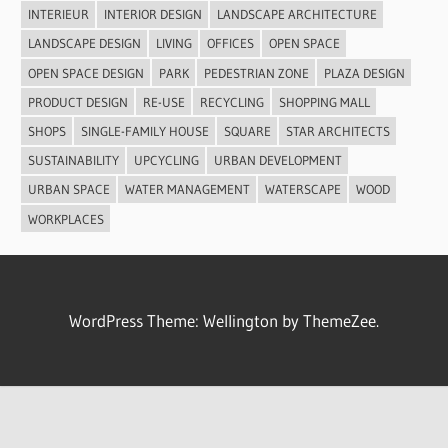
INTERIEUR
INTERIOR DESIGN
LANDSCAPE ARCHITECTURE
LANDSCAPE DESIGN
LIVING
OFFICES
OPEN SPACE
OPEN SPACE DESIGN
PARK
PEDESTRIAN ZONE
PLAZA DESIGN
PRODUCT DESIGN
RE-USE
RECYCLING
SHOPPING MALL
SHOPS
SINGLE-FAMILY HOUSE
SQUARE
STAR ARCHITECTS
SUSTAINABILITY
UPCYCLING
URBAN DEVELOPMENT
URBAN SPACE
WATER MANAGEMENT
WATERSCAPE
WOOD
WORKPLACES
WordPress Theme: Wellington by ThemeZee.