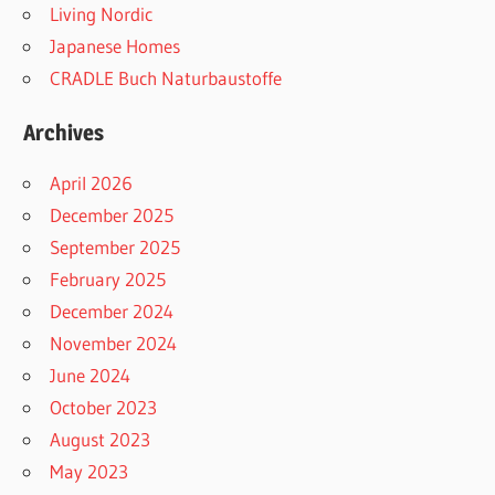
Living Nordic
Japanese Homes
CRADLE Buch Naturbaustoffe
Archives
April 2026
December 2025
September 2025
February 2025
December 2024
November 2024
June 2024
October 2023
August 2023
May 2023