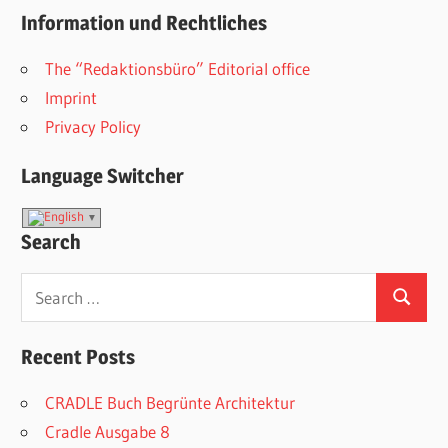
Information und Rechtliches
The “Redaktionsbüro” Editorial office
Imprint
Privacy Policy
Language Switcher
Search
Search
Search
for:
Recent Posts
CRADLE Buch Begrünte Architektur
Cradle Ausgabe 8