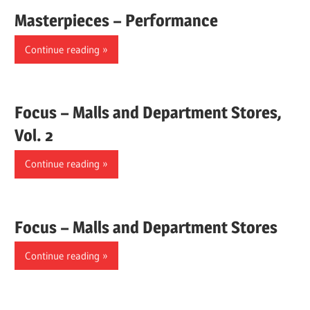
Masterpieces – Performance
Continue reading
Focus – Malls and Department Stores,
Vol. 2
Continue reading
Focus – Malls and Department Stores
Continue reading