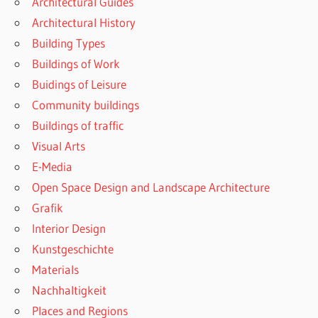
Architectural Guides
Architectural History
Building Types
Buildings of Work
Buidings of Leisure
Community buildings
Buildings of traffic
Visual Arts
E-Media
Open Space Design and Landscape Architecture
Grafik
Interior Design
Kunstgeschichte
Materials
Nachhaltigkeit
Places and Regions