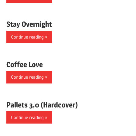
Stay Overnight
Continue reading
Coffee Love
Continue reading
Pallets 3.0 (Hardcover)
Continue reading