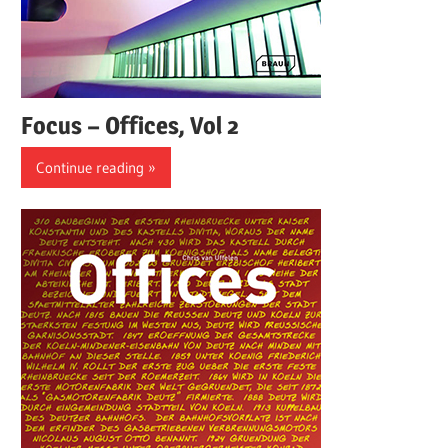
Focus – Offices, Vol 2
Continue reading