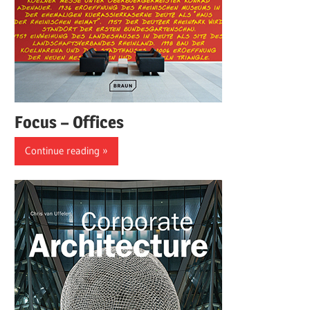
Focus – Offices
Continue reading