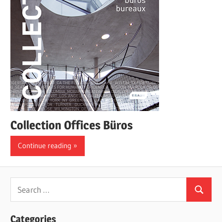
Collection Offices Büros
Continue reading
Search
Search
for:
Categories