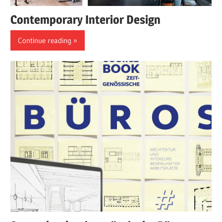
Contemporary Interior Design
Continue reading