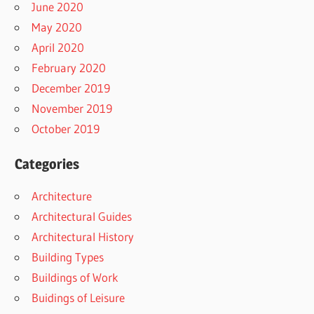
June 2020
May 2020
April 2020
February 2020
December 2019
November 2019
October 2019
Categories
Architecture
Architectural Guides
Architectural History
Building Types
Buildings of Work
Buidings of Leisure