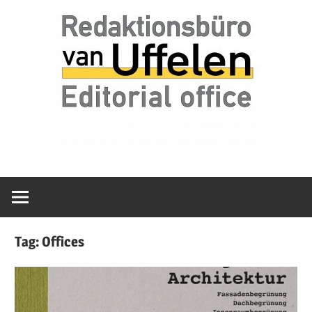
Skip
Redaktionsbüro
van
to
van
content
Uffelen
Uffelen
Editorial
office
Tag:
Offices