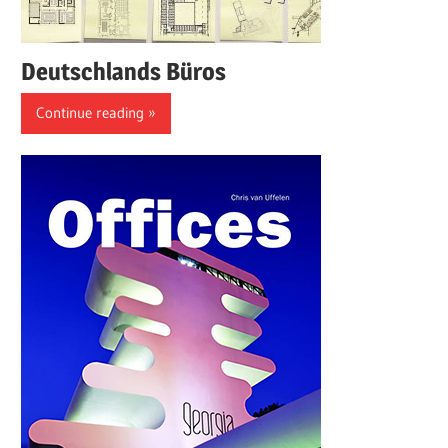
Deutschlands Büros
Continue reading