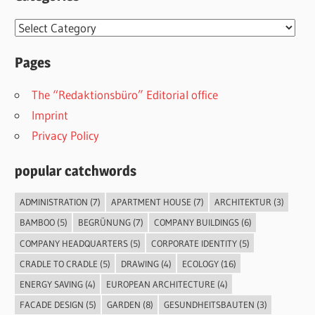
Categories
Pages
The “Redaktionsbüro” Editorial office
Imprint
Privacy Policy
popular catchwords
ADMINISTRATION
(7)
APARTMENT HOUSE
(7)
ARCHITEKTUR
(3)
BAMBOO
(5)
BEGRÜNUNG
(7)
COMPANY BUILDINGS
(6)
COMPANY HEADQUARTERS
(5)
CORPORATE IDENTITY
(5)
CRADLE TO CRADLE
(5)
DRAWING
(4)
ECOLOGY
(16)
ENERGY SAVING
(4)
EUROPEAN ARCHITECTURE
(4)
FACADE DESIGN
(5)
GARDEN
(8)
GESUNDHEITSBAUTEN
(3)