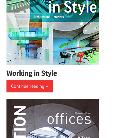
Working in Style
Continue reading