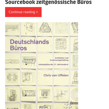
Sourcebook zeitgenössische Büros
Continue reading