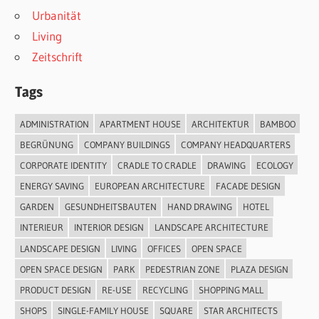
Urbanität
Living
Zeitschrift
Tags
ADMINISTRATION
APARTMENT HOUSE
ARCHITEKTUR
BAMBOO
BEGRÜNUNG
COMPANY BUILDINGS
COMPANY HEADQUARTERS
CORPORATE IDENTITY
CRADLE TO CRADLE
DRAWING
ECOLOGY
ENERGY SAVING
EUROPEAN ARCHITECTURE
FACADE DESIGN
GARDEN
GESUNDHEITSBAUTEN
HAND DRAWING
HOTEL
INTERIEUR
INTERIOR DESIGN
LANDSCAPE ARCHITECTURE
LANDSCAPE DESIGN
LIVING
OFFICES
OPEN SPACE
OPEN SPACE DESIGN
PARK
PEDESTRIAN ZONE
PLAZA DESIGN
PRODUCT DESIGN
RE-USE
RECYCLING
SHOPPING MALL
SHOPS
SINGLE-FAMILY HOUSE
SQUARE
STAR ARCHITECTS