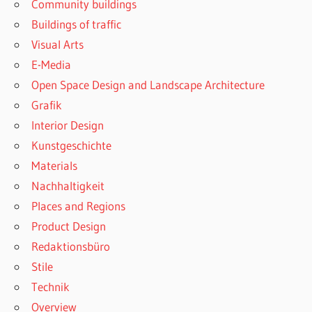
Community buildings
Buildings of traffic
Visual Arts
E-Media
Open Space Design and Landscape Architecture
Grafik
Interior Design
Kunstgeschichte
Materials
Nachhaltigkeit
Places and Regions
Product Design
Redaktionsbüro
Stile
Technik
Overview