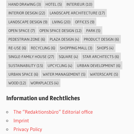
HAND DRAWING
(3)
HOTEL
(5)
INTERIEUR
(10)
INTERIOR DESIGN
(22)
LANDSCAPE ARCHITECTURE
(17)
LANDSCAPE DESIGN
(9)
LIVING
(20)
OFFICES
(9)
OPEN SPACE
(7)
OPEN SPACE DESIGN
(12)
PARK
(5)
PEDESTRIAN ZONE
(6)
PLAZA DESIGN
(4)
PRODUCT DESIGN
(6)
RE-USE
(6)
RECYCLING
(6)
SHOPPING MALL
(3)
SHOPS
(4)
SINGLE-FAMILY HOUSE
(27)
SQUARE
(4)
STAR ARCHITECTS
(6)
SUSTAINABILITY
(15)
UPCYCLING
(4)
URBAN DEVELOPMENT
(6)
URBAN SPACE
(6)
WATER MANAGEMENT
(5)
WATERSCAPE
(5)
WOOD
(12)
WORKPLACES
(4)
Information und Rechtliches
The “Redaktionsbüro” Editorial office
Imprint
Privacy Policy