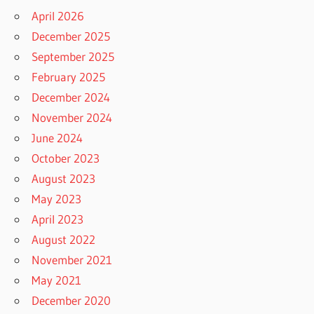
April 2026
December 2025
September 2025
February 2025
December 2024
November 2024
June 2024
October 2023
August 2023
May 2023
April 2023
August 2022
November 2021
May 2021
December 2020