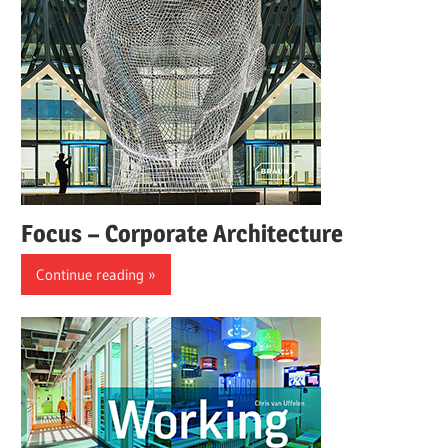
Focus – Corporate Architecture
Continue reading