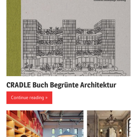
CRADLE Buch Begrünte Architektur
Continue reading