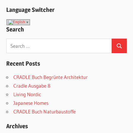
Language Switcher
Search
Search
Search
for:
Recent Posts
CRADLE Buch Begrünte Architektur
Cradle Ausgabe 8
Living Nordic
Japanese Homes
CRADLE Buch Naturbaustoffe
Archives