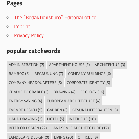
Pages
The “Redaktionsbüro” Editorial office
Imprint
Privacy Policy
popular catchwords
ADMINISTRATION
(7)
APARTMENT HOUSE
(7)
ARCHITEKTUR
(3)
BAMBOO
(5)
BEGRÜNUNG
(7)
COMPANY BUILDINGS
(6)
COMPANY HEADQUARTERS
(5)
CORPORATE IDENTITY
(5)
CRADLE TO CRADLE
(5)
DRAWING
(4)
ECOLOGY
(16)
ENERGY SAVING
(4)
EUROPEAN ARCHITECTURE
(4)
FACADE DESIGN
(5)
GARDEN
(8)
GESUNDHEITSBAUTEN
(3)
HAND DRAWING
(3)
HOTEL
(5)
INTERIEUR
(10)
INTERIOR DESIGN
(22)
LANDSCAPE ARCHITECTURE
(17)
LANDSCAPE DESIGN
(9)
LIVING
(20)
OFFICES
(9)