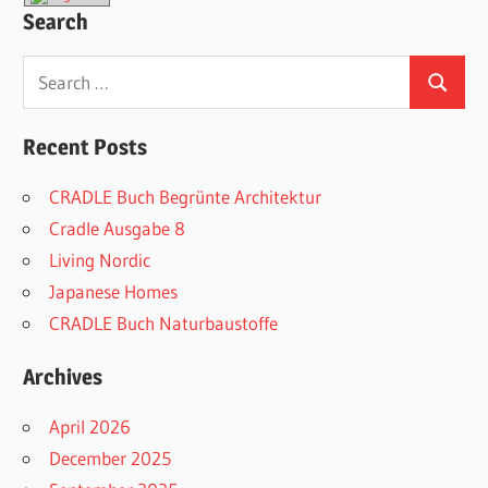
Search
Search
Search
for:
Recent Posts
CRADLE Buch Begrünte Architektur
Cradle Ausgabe 8
Living Nordic
Japanese Homes
CRADLE Buch Naturbaustoffe
Archives
April 2026
December 2025