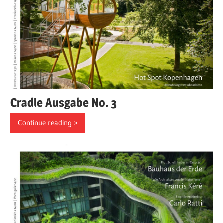
Cradle Ausgabe No. 3
Continue reading