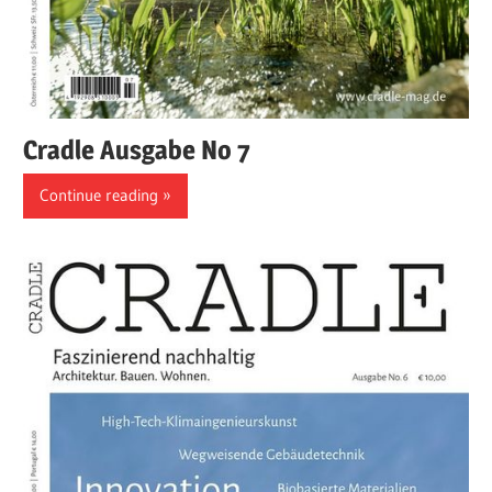
Cradle Ausgabe No 7
Continue reading