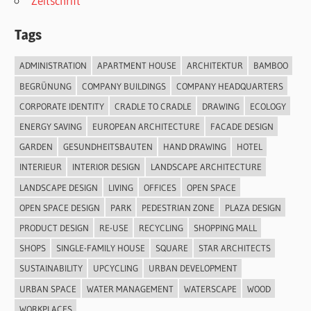
Zeitschrift
Tags
ADMINISTRATION
APARTMENT HOUSE
ARCHITEKTUR
BAMBOO
BEGRÜNUNG
COMPANY BUILDINGS
COMPANY HEADQUARTERS
CORPORATE IDENTITY
CRADLE TO CRADLE
DRAWING
ECOLOGY
ENERGY SAVING
EUROPEAN ARCHITECTURE
FACADE DESIGN
GARDEN
GESUNDHEITSBAUTEN
HAND DRAWING
HOTEL
INTERIEUR
INTERIOR DESIGN
LANDSCAPE ARCHITECTURE
LANDSCAPE DESIGN
LIVING
OFFICES
OPEN SPACE
OPEN SPACE DESIGN
PARK
PEDESTRIAN ZONE
PLAZA DESIGN
PRODUCT DESIGN
RE-USE
RECYCLING
SHOPPING MALL
SHOPS
SINGLE-FAMILY HOUSE
SQUARE
STAR ARCHITECTS
SUSTAINABILITY
UPCYCLING
URBAN DEVELOPMENT
URBAN SPACE
WATER MANAGEMENT
WATERSCAPE
WOOD
WORKPLACES