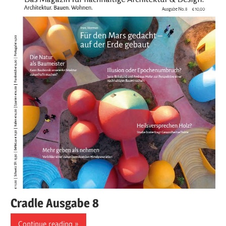
Cradle Ausgabe 8
Continue reading