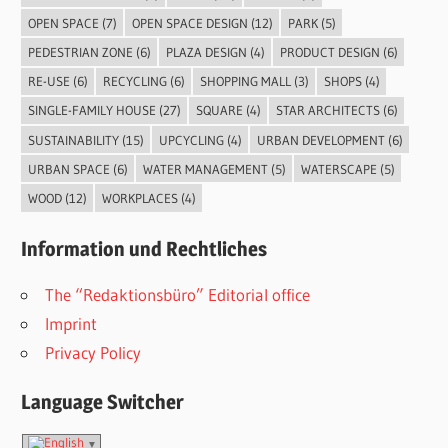
OPEN SPACE
(7)
OPEN SPACE DESIGN
(12)
PARK
(5)
PEDESTRIAN ZONE
(6)
PLAZA DESIGN
(4)
PRODUCT DESIGN
(6)
RE-USE
(6)
RECYCLING
(6)
SHOPPING MALL
(3)
SHOPS
(4)
SINGLE-FAMILY HOUSE
(27)
SQUARE
(4)
STAR ARCHITECTS
(6)
SUSTAINABILITY
(15)
UPCYCLING
(4)
URBAN DEVELOPMENT
(6)
URBAN SPACE
(6)
WATER MANAGEMENT
(5)
WATERSCAPE
(5)
WOOD
(12)
WORKPLACES
(4)
Information und Rechtliches
The “Redaktionsbüro” Editorial office
Imprint
Privacy Policy
Language Switcher