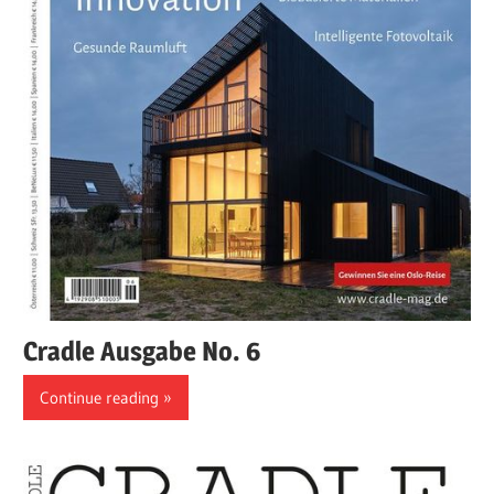
Cradle Ausgabe No. 6
Continue reading