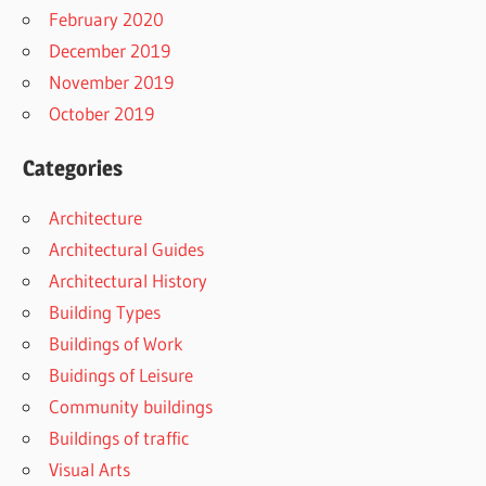
February 2020
December 2019
November 2019
October 2019
Categories
Architecture
Architectural Guides
Architectural History
Building Types
Buildings of Work
Buidings of Leisure
Community buildings
Buildings of traffic
Visual Arts