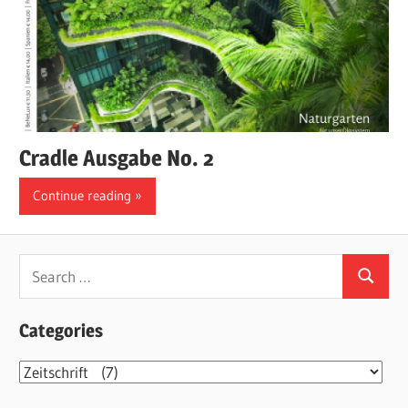
Cradle Ausgabe No. 2
Continue reading
Search
Search
for:
Categories
Categories