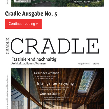
Cradle Ausgabe No. 5
Continue reading