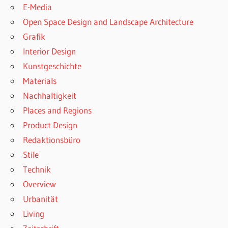
E-Media
Open Space Design and Landscape Architecture
Grafik
Interior Design
Kunstgeschichte
Materials
Nachhaltigkeit
Places and Regions
Product Design
Redaktionsbüro
Stile
Technik
Overview
Urbanität
Living