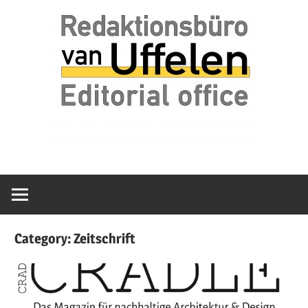
Skip
Redaktionsbüro
van
to
van
content
Uffelen
Uffelen
Editorial
office
Category:
Zeitschrift