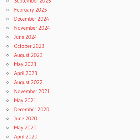
September 2025
February 2025
December 2024
November 2024
June 2024
October 2023
August 2023
May 2023
April 2023
August 2022
November 2021
May 2021
December 2020
June 2020
May 2020
April 2020