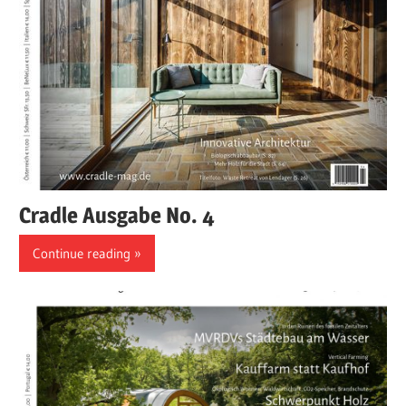
Cradle Ausgabe No. 4
Continue reading