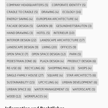
COMPANY HEADQUARTERS
(5)
CORPORATE IDENTITY
(5)
CRADLE TO CRADLE
(5)
DRAWING
(4)
ECOLOGY
(16)
ENERGY SAVING
(4)
EUROPEAN ARCHITECTURE
(4)
FACADE DESIGN
(5)
GARDEN
(8)
GESUNDHEITSBAUTEN
(3)
HAND DRAWING
(3)
HOTEL
(5)
INTERIEUR
(10)
INTERIOR DESIGN
(22)
LANDSCAPE ARCHITECTURE
(17)
LANDSCAPE DESIGN
(9)
LIVING
(20)
OFFICES
(9)
OPEN SPACE
(7)
OPEN SPACE DESIGN
(12)
PARK
(5)
PEDESTRIAN ZONE
(6)
PLAZA DESIGN
(4)
PRODUCT DESIGN
(6)
RE-USE
(6)
RECYCLING
(6)
SHOPPING MALL
(3)
SHOPS
(4)
SINGLE-FAMILY HOUSE
(27)
SQUARE
(4)
STAR ARCHITECTS
(6)
SUSTAINABILITY
(15)
UPCYCLING
(4)
URBAN DEVELOPMENT
(6)
URBAN SPACE
(6)
WATER MANAGEMENT
(5)
WATERSCAPE
(5)
WOOD
(12)
WORKPLACES
(4)