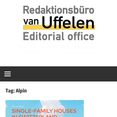
Skip
Redaktionsbüro
van
to
van
content
Uffelen
Uffelen
Editorial
office
Tag:
Alpin