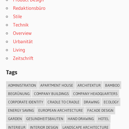
Redaktionsbüro
Stile
Technik
Overview
Urbanität
Living
Zeitschrift
Tags
ADMINISTRATION
APARTMENT HOUSE
ARCHITEKTUR
BAMBOO
BEGRÜNUNG
COMPANY BUILDINGS
COMPANY HEADQUARTERS
CORPORATE IDENTITY
CRADLE TO CRADLE
DRAWING
ECOLOGY
ENERGY SAVING
EUROPEAN ARCHITECTURE
FACADE DESIGN
GARDEN
GESUNDHEITSBAUTEN
HAND DRAWING
HOTEL
INTERIEUR
INTERIOR DESIGN
LANDSCAPE ARCHITECTURE