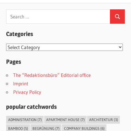
Search
Search
for:
Categories
Categories
Pages
The “Redaktionsbüro” Editorial office
Imprint
Privacy Policy
popular catchwords
ADMINISTRATION
(7)
APARTMENT HOUSE
(7)
ARCHITEKTUR
(3)
BAMBOO
(5)
BEGRÜNUNG
(7)
COMPANY BUILDINGS
(6)