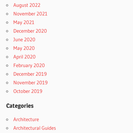
August 2022
November 2021
May 2021
December 2020
June 2020
May 2020
April 2020
February 2020
December 2019
November 2019
October 2019
Categories
Architecture
Architectural Guides