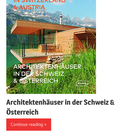
Architektenhäuser in der Schweiz &
Österreich
Continue reading