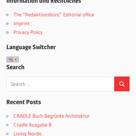
Information und Rechtliches
The “Redaktionsbüro” Editorial office
Imprint
Privacy Policy
Language Switcher
Search
Search
Search
for:
Recent Posts
CRADLE Buch Begrünte Architektur
Cradle Ausgabe 8
Living Nordic