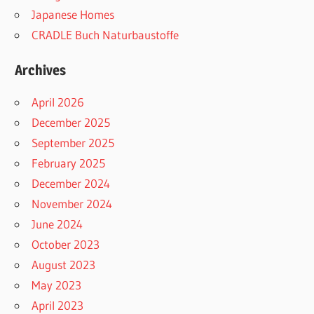
Japanese Homes
CRADLE Buch Naturbaustoffe
Archives
April 2026
December 2025
September 2025
February 2025
December 2024
November 2024
June 2024
October 2023
August 2023
May 2023
April 2023