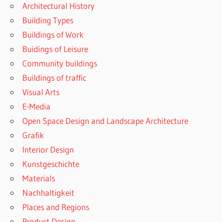
Architectural History
Building Types
Buildings of Work
Buidings of Leisure
Community buildings
Buildings of traffic
Visual Arts
E-Media
Open Space Design and Landscape Architecture
Grafik
Interior Design
Kunstgeschichte
Materials
Nachhaltigkeit
Places and Regions
Product Design