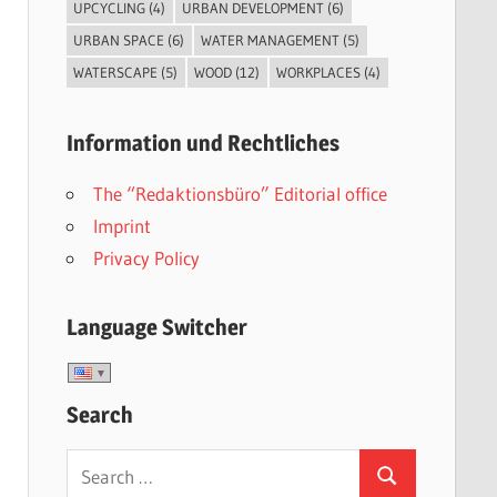
UPCYCLING
(4)
URBAN DEVELOPMENT
(6)
URBAN SPACE
(6)
WATER MANAGEMENT
(5)
WATERSCAPE
(5)
WOOD
(12)
WORKPLACES
(4)
Information und Rechtliches
The “Redaktionsbüro” Editorial office
Imprint
Privacy Policy
Language Switcher
Search
Search
Search
for: