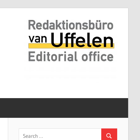
Search
Search