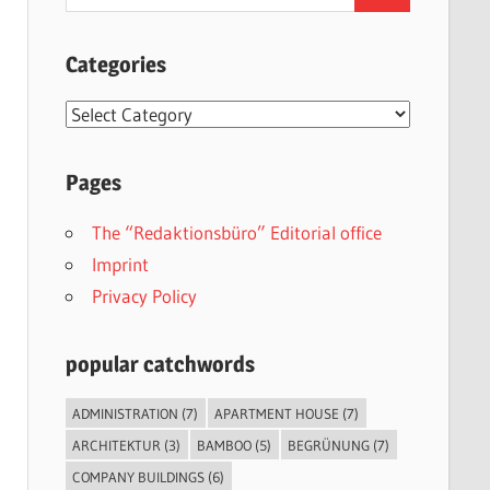
for:
Categories
Categories
Pages
The “Redaktionsbüro” Editorial office
Imprint
Privacy Policy
popular catchwords
ADMINISTRATION
(7)
APARTMENT HOUSE
(7)
ARCHITEKTUR
(3)
BAMBOO
(5)
BEGRÜNUNG
(7)
COMPANY BUILDINGS
(6)