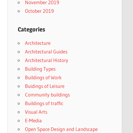
November 2019
October 2019
Categories
Architecture
Architectural Guides
Architectural History
Building Types
Buildings of Work
Buidings of Leisure
Community buildings
Buildings of traffic
Visual Arts
E-Media
Open Space Design and Landscape