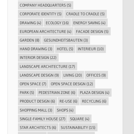
COMPANY HEADQUARTERS
(5)
CORPORATE IDENTITY
(5)
CRADLE TO CRADLE
(5)
DRAWING
(4)
ECOLOGY
(16)
ENERGY SAVING
(4)
EUROPEAN ARCHITECTURE
(4)
FACADE DESIGN
(5)
GARDEN
(8)
GESUNDHEITSBAUTEN
(3)
HAND DRAWING
(3)
HOTEL
(5)
INTERIEUR
(10)
INTERIOR DESIGN
(22)
LANDSCAPE ARCHITECTURE
(17)
LANDSCAPE DESIGN
(9)
LIVING
(20)
OFFICES
(9)
OPEN SPACE
(7)
OPEN SPACE DESIGN
(12)
PARK
(5)
PEDESTRIAN ZONE
(6)
PLAZA DESIGN
(4)
PRODUCT DESIGN
(6)
RE-USE
(6)
RECYCLING
(6)
SHOPPING MALL
(3)
SHOPS
(4)
SINGLE-FAMILY HOUSE
(27)
SQUARE
(4)
STAR ARCHITECTS
(6)
SUSTAINABILITY
(15)