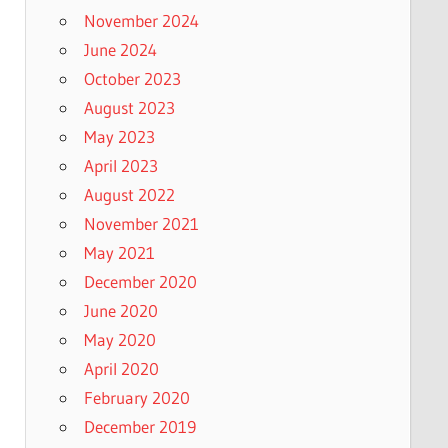
November 2024
June 2024
October 2023
August 2023
May 2023
April 2023
August 2022
November 2021
May 2021
December 2020
June 2020
May 2020
April 2020
February 2020
December 2019