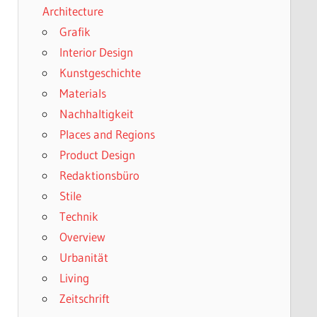
Architecture
Grafik
Interior Design
Kunstgeschichte
Materials
Nachhaltigkeit
Places and Regions
Product Design
Redaktionsbüro
Stile
Technik
Overview
Urbanität
Living
Zeitschrift