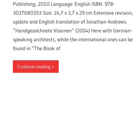
Publishing; 2010 Language: English ISBN: 978-
3037680353 Size: 24,7 x 3,7 x 29 cm Extensive revision,
update and English translation of Jonathan Andrews
“Handgezeichnete Visionen” (2004) Here with German-
speaking architects, while the international ones can be
found in “The Book of
Continue reading