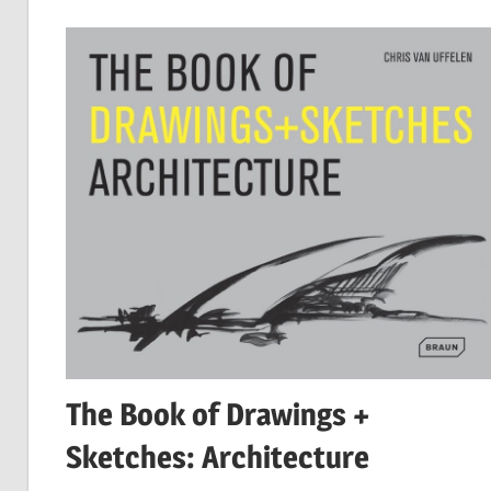
The Book of Drawings +
Sketches: Architecture