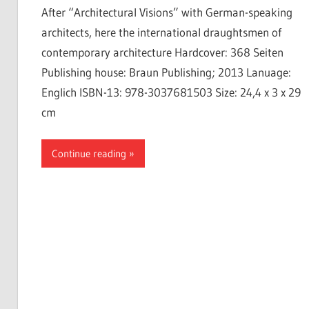
After “Architectural Visions” with German-speaking
architects, here the international draughtsmen of
contemporary architecture Hardcover: 368 Seiten
Publishing house: Braun Publishing; 2013 Lanuage:
Englich ISBN-13: 978-3037681503 Size: 24,4 x 3 x 29
cm
Continue reading