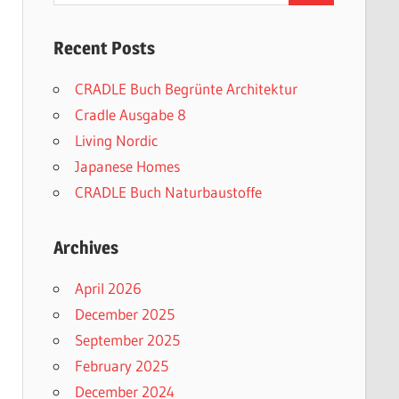
Recent Posts
CRADLE Buch Begrünte Architektur
Cradle Ausgabe 8
Living Nordic
Japanese Homes
CRADLE Buch Naturbaustoffe
Archives
April 2026
December 2025
September 2025
February 2025
December 2024