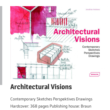
Architectural Visions
Contemporary Sketches Perspektives Drawings
Hardcover: 368 pages Publishing house: Braun