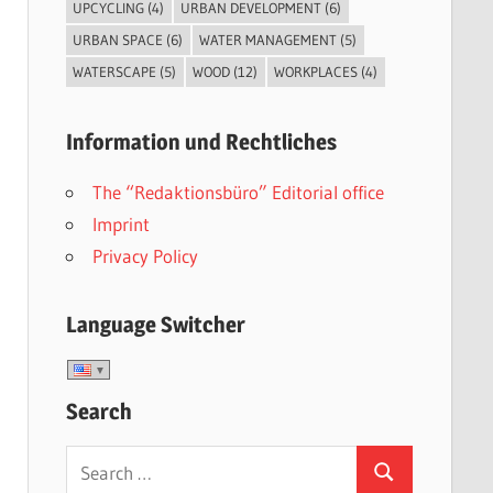
UPCYCLING
(4)
URBAN DEVELOPMENT
(6)
URBAN SPACE
(6)
WATER MANAGEMENT
(5)
WATERSCAPE
(5)
WOOD
(12)
WORKPLACES
(4)
Information und Rechtliches
The “Redaktionsbüro” Editorial office
Imprint
Privacy Policy
Language Switcher
Search
Search
Search
for: