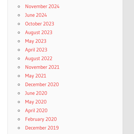
November 2024
June 2024
October 2023
August 2023
May 2023
April 2023
August 2022
November 2021
May 2021
December 2020
June 2020
May 2020
April 2020
February 2020
December 2019