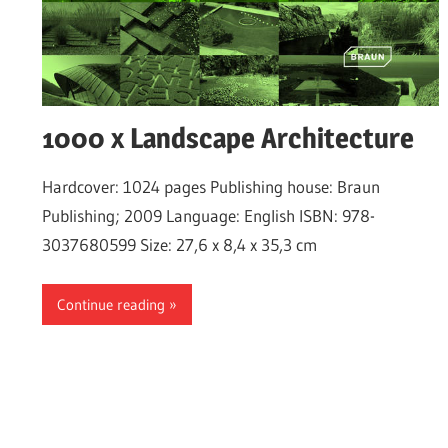
1000 x Landscape Architecture
Hardcover: 1024 pages Publishing house: Braun
Publishing; 2009 Language: English ISBN: 978-
3037680599 Size: 27,6 x 8,4 x 35,3 cm
Continue reading