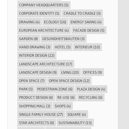
COMPANY HEADQUARTERS
(5)
CORPORATE IDENTITY
(5)
CRADLE TO CRADLE
(5)
DRAWING
(4)
ECOLOGY
(16)
ENERGY SAVING
(4)
EUROPEAN ARCHITECTURE
(4)
FACADE DESIGN
(5)
GARDEN
(8)
GESUNDHEITSBAUTEN
(3)
HAND DRAWING
(3)
HOTEL
(5)
INTERIEUR
(10)
INTERIOR DESIGN
(22)
LANDSCAPE ARCHITECTURE
(17)
LANDSCAPE DESIGN
(9)
LIVING
(20)
OFFICES
(9)
OPEN SPACE
(7)
OPEN SPACE DESIGN
(12)
PARK
(5)
PEDESTRIAN ZONE
(6)
PLAZA DESIGN
(4)
PRODUCT DESIGN
(6)
RE-USE
(6)
RECYCLING
(6)
SHOPPING MALL
(3)
SHOPS
(4)
SINGLE-FAMILY HOUSE
(27)
SQUARE
(4)
STAR ARCHITECTS
(6)
SUSTAINABILITY
(15)