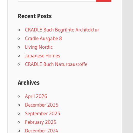
Recent Posts
CRADLE Buch Begrünte Architektur
Cradle Ausgabe 8
Living Nordic
Japanese Homes
CRADLE Buch Naturbaustoffe
Archives
April 2026
December 2025
September 2025
February 2025
December 2024