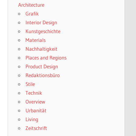
Architecture
Grafik
Interior Design
Kunstgeschichte
Materials
Nachhaltigkeit
Places and Regions
Product Design
Redaktionsbüro
Stile
Technik
Overview
Urbanität
Living
Zeitschrift