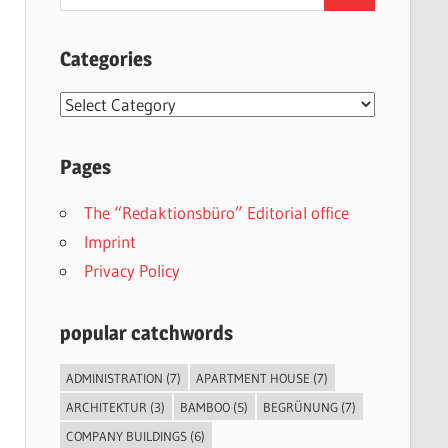
for:
Categories
Categories
Pages
The “Redaktionsbüro” Editorial office
Imprint
Privacy Policy
popular catchwords
ADMINISTRATION
(7)
APARTMENT HOUSE
(7)
ARCHITEKTUR
(3)
BAMBOO
(5)
BEGRÜNUNG
(7)
COMPANY BUILDINGS
(6)