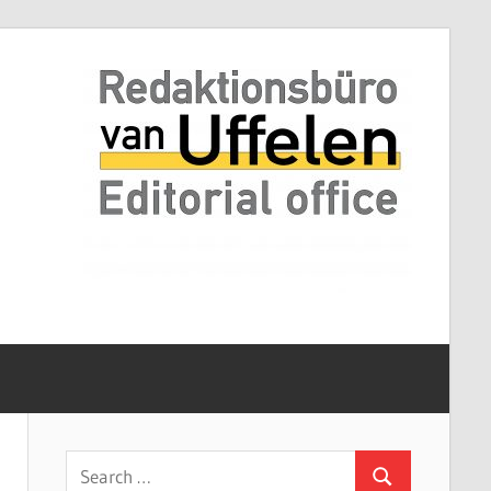
Search
Search