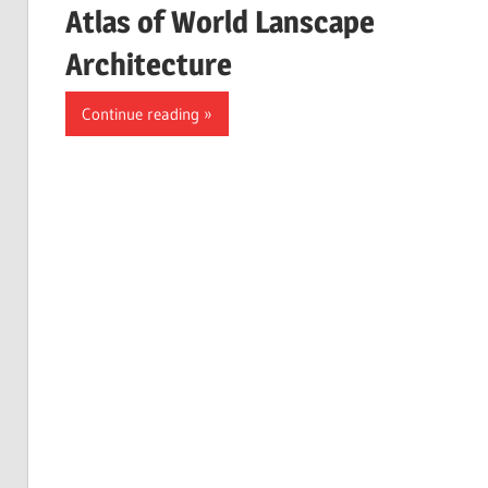
Atlas of World Lanscape
Architecture
Continue reading