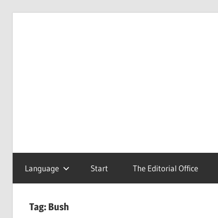
Skip
to
Redaktionsbüro
van
content
van
Uffelen
Uffelen
Editorial
office
Language
Start
The Editorial Office
Tag:
Bush