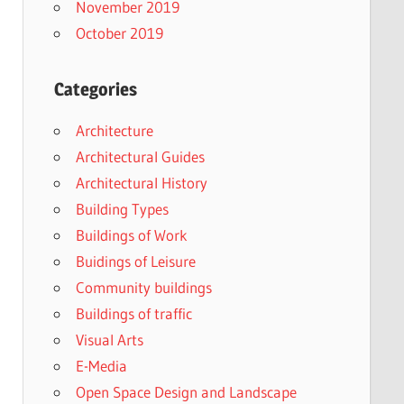
November 2019
October 2019
Categories
Architecture
Architectural Guides
Architectural History
Building Types
Buildings of Work
Buidings of Leisure
Community buildings
Buildings of traffic
Visual Arts
E-Media
Open Space Design and Landscape