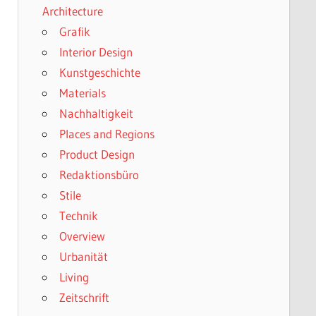
Architecture
Grafik
Interior Design
Kunstgeschichte
Materials
Nachhaltigkeit
Places and Regions
Product Design
Redaktionsbüro
Stile
Technik
Overview
Urbanität
Living
Zeitschrift