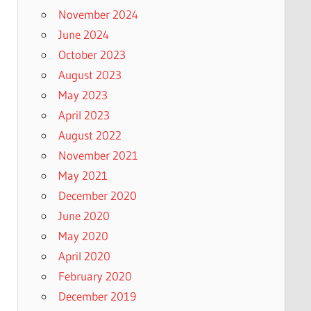
November 2024
June 2024
October 2023
August 2023
May 2023
April 2023
August 2022
November 2021
May 2021
December 2020
June 2020
May 2020
April 2020
February 2020
December 2019