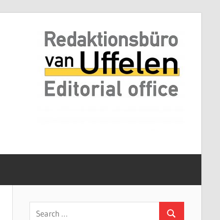
Search
Search