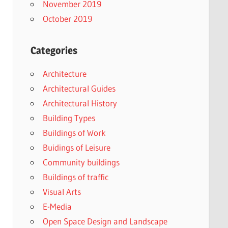
November 2019
October 2019
Categories
Architecture
Architectural Guides
Architectural History
Building Types
Buildings of Work
Buidings of Leisure
Community buildings
Buildings of traffic
Visual Arts
E-Media
Open Space Design and Landscape