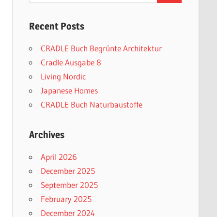
Recent Posts
CRADLE Buch Begrünte Architektur
Cradle Ausgabe 8
Living Nordic
Japanese Homes
CRADLE Buch Naturbaustoffe
Archives
April 2026
December 2025
September 2025
February 2025
December 2024