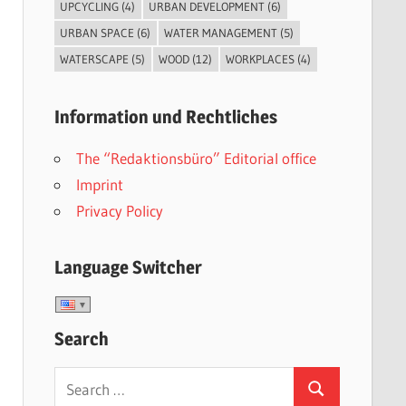
UPCYCLING
(4)
URBAN DEVELOPMENT
(6)
URBAN SPACE
(6)
WATER MANAGEMENT
(5)
WATERSCAPE
(5)
WOOD
(12)
WORKPLACES
(4)
Information und Rechtliches
The “Redaktionsbüro” Editorial office
Imprint
Privacy Policy
Language Switcher
Search
Search
Search
for: