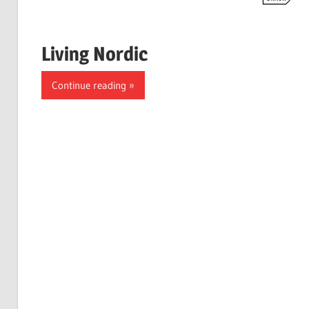
Living Nordic
Continue reading