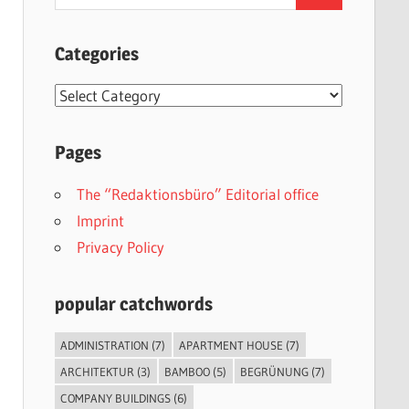
for:
Categories
Categories
Pages
The “Redaktionsbüro” Editorial office
Imprint
Privacy Policy
popular catchwords
ADMINISTRATION
(7)
APARTMENT HOUSE
(7)
ARCHITEKTUR
(3)
BAMBOO
(5)
BEGRÜNUNG
(7)
COMPANY BUILDINGS
(6)