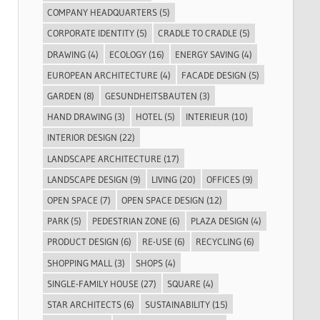
COMPANY HEADQUARTERS
(5)
CORPORATE IDENTITY
(5)
CRADLE TO CRADLE
(5)
DRAWING
(4)
ECOLOGY
(16)
ENERGY SAVING
(4)
EUROPEAN ARCHITECTURE
(4)
FACADE DESIGN
(5)
GARDEN
(8)
GESUNDHEITSBAUTEN
(3)
HAND DRAWING
(3)
HOTEL
(5)
INTERIEUR
(10)
INTERIOR DESIGN
(22)
LANDSCAPE ARCHITECTURE
(17)
LANDSCAPE DESIGN
(9)
LIVING
(20)
OFFICES
(9)
OPEN SPACE
(7)
OPEN SPACE DESIGN
(12)
PARK
(5)
PEDESTRIAN ZONE
(6)
PLAZA DESIGN
(4)
PRODUCT DESIGN
(6)
RE-USE
(6)
RECYCLING
(6)
SHOPPING MALL
(3)
SHOPS
(4)
SINGLE-FAMILY HOUSE
(27)
SQUARE
(4)
STAR ARCHITECTS
(6)
SUSTAINABILITY
(15)