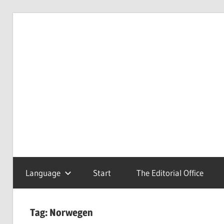
Skip
to
Redaktionsbüro
van
content
van
Uffelen
Uffelen
Editorial
office
Language
Start
The Editorial Office
Tag:
Norwegen