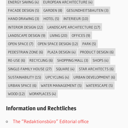
ENERGY SAVING
(4)
EUROPEAN ARCHITECTURE
(4)
FACADE DESIGN
(5)
GARDEN
(8)
GESUNDHEITSBAUTEN
(3)
HAND DRAWING
(3)
HOTEL
(5)
INTERIEUR
(10)
INTERIOR DESIGN
(22)
LANDSCAPE ARCHITECTURE
(17)
LANDSCAPE DESIGN
(9)
LIVING
(20)
OFFICES
(9)
OPEN SPACE
(7)
OPEN SPACE DESIGN
(12)
PARK
(5)
PEDESTRIAN ZONE
(6)
PLAZA DESIGN
(4)
PRODUCT DESIGN
(6)
RE-USE
(6)
RECYCLING
(6)
SHOPPING MALL
(3)
SHOPS
(4)
SINGLE-FAMILY HOUSE
(27)
SQUARE
(4)
STAR ARCHITECTS
(6)
SUSTAINABILITY
(15)
UPCYCLING
(4)
URBAN DEVELOPMENT
(6)
URBAN SPACE
(6)
WATER MANAGEMENT
(5)
WATERSCAPE
(5)
WOOD
(12)
WORKPLACES
(4)
Information und Rechtliches
The “Redaktionsbüro” Editorial office