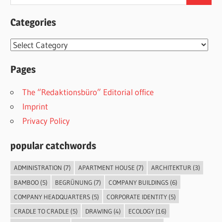
for:
Categories
Categories
Pages
The “Redaktionsbüro” Editorial office
Imprint
Privacy Policy
popular catchwords
ADMINISTRATION
(7)
APARTMENT HOUSE
(7)
ARCHITEKTUR
(3)
BAMBOO
(5)
BEGRÜNUNG
(7)
COMPANY BUILDINGS
(6)
COMPANY HEADQUARTERS
(5)
CORPORATE IDENTITY
(5)
CRADLE TO CRADLE
(5)
DRAWING
(4)
ECOLOGY
(16)