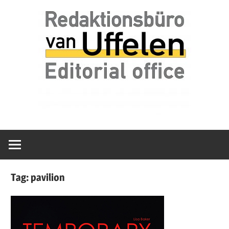
Skip
Redaktionsbüro
van
to
van
content
Uffelen
Uffelen
Editorial
office
Tag:
pavilion