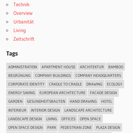
Technik
Overview
Urbanität
Living
Zeitschrift
Tags
ADMINISTRATION
APARTMENT HOUSE
ARCHITEKTUR
BAMBOO
BEGRÜNUNG
COMPANY BUILDINGS
COMPANY HEADQUARTERS
CORPORATE IDENTITY
CRADLE TO CRADLE
DRAWING
ECOLOGY
ENERGY SAVING
EUROPEAN ARCHITECTURE
FACADE DESIGN
GARDEN
GESUNDHEITSBAUTEN
HAND DRAWING
HOTEL
INTERIEUR
INTERIOR DESIGN
LANDSCAPE ARCHITECTURE
LANDSCAPE DESIGN
LIVING
OFFICES
OPEN SPACE
OPEN SPACE DESIGN
PARK
PEDESTRIAN ZONE
PLAZA DESIGN