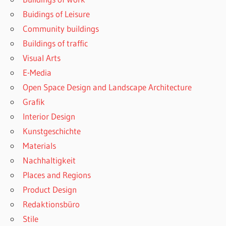
Buidings of Leisure
Community buildings
Buildings of traffic
Visual Arts
E-Media
Open Space Design and Landscape Architecture
Grafik
Interior Design
Kunstgeschichte
Materials
Nachhaltigkeit
Places and Regions
Product Design
Redaktionsbüro
Stile