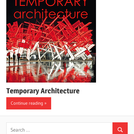
Temporary Architecture
Continue reading
Search
Search