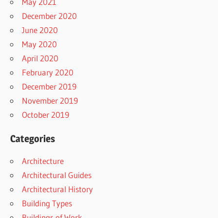
May 2021
December 2020
June 2020
May 2020
April 2020
February 2020
December 2019
November 2019
October 2019
Categories
Architecture
Architectural Guides
Architectural History
Building Types
Buildings of Work