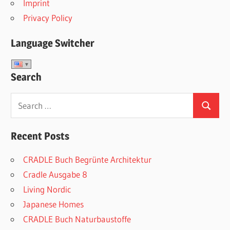
Imprint
Privacy Policy
Language Switcher
Search
Search
Search
for:
Recent Posts
CRADLE Buch Begrünte Architektur
Cradle Ausgabe 8
Living Nordic
Japanese Homes
CRADLE Buch Naturbaustoffe