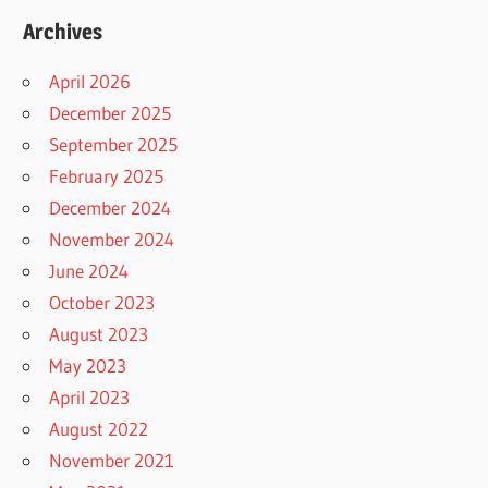
Archives
April 2026
December 2025
September 2025
February 2025
December 2024
November 2024
June 2024
October 2023
August 2023
May 2023
April 2023
August 2022
November 2021