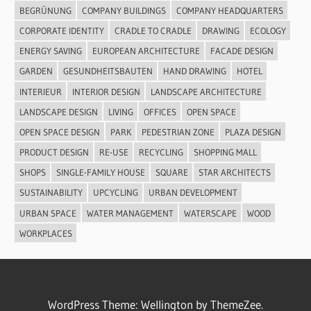
BEGRÜNUNG
COMPANY BUILDINGS
COMPANY HEADQUARTERS
CORPORATE IDENTITY
CRADLE TO CRADLE
DRAWING
ECOLOGY
ENERGY SAVING
EUROPEAN ARCHITECTURE
FACADE DESIGN
GARDEN
GESUNDHEITSBAUTEN
HAND DRAWING
HOTEL
INTERIEUR
INTERIOR DESIGN
LANDSCAPE ARCHITECTURE
LANDSCAPE DESIGN
LIVING
OFFICES
OPEN SPACE
OPEN SPACE DESIGN
PARK
PEDESTRIAN ZONE
PLAZA DESIGN
PRODUCT DESIGN
RE-USE
RECYCLING
SHOPPING MALL
SHOPS
SINGLE-FAMILY HOUSE
SQUARE
STAR ARCHITECTS
SUSTAINABILITY
UPCYCLING
URBAN DEVELOPMENT
URBAN SPACE
WATER MANAGEMENT
WATERSCAPE
WOOD
WORKPLACES
WordPress Theme: Wellington by ThemeZee.