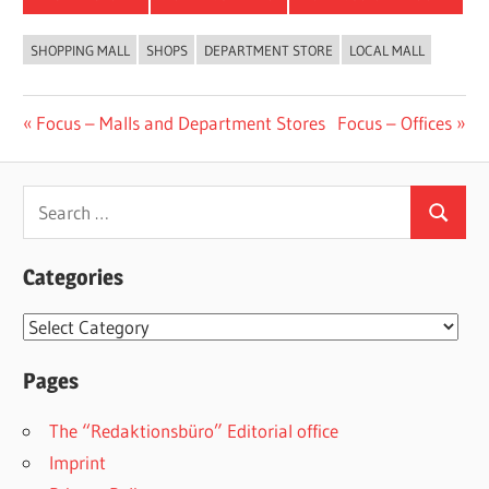
SHOPPING MALL
SHOPS
DEPARTMENT STORE
LOCAL MALL
Post
Previous
Next
Focus – Malls and Department Stores
Focus – Offices
Post:
Post:
navigation
Search
Search
for:
Categories
Categories
Pages
The “Redaktionsbüro” Editorial office
Imprint