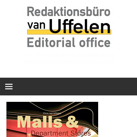
Skip
Redaktionsbüro
van
to
van
content
Uffelen
Uffelen
Editorial
office