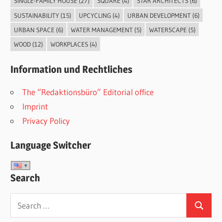
SINGLE-FAMILY HOUSE
(27)
SQUARE
(4)
STAR ARCHITECTS
(6)
SUSTAINABILITY
(15)
UPCYCLING
(4)
URBAN DEVELOPMENT
(6)
URBAN SPACE
(6)
WATER MANAGEMENT
(5)
WATERSCAPE
(5)
WOOD
(12)
WORKPLACES
(4)
Information und Rechtliches
The “Redaktionsbüro” Editorial office
Imprint
Privacy Policy
Language Switcher
Search
Search
Search
for: