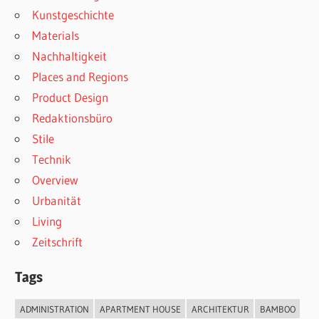
Kunstgeschichte
Materials
Nachhaltigkeit
Places and Regions
Product Design
Redaktionsbüro
Stile
Technik
Overview
Urbanität
Living
Zeitschrift
Tags
ADMINISTRATION
APARTMENT HOUSE
ARCHITEKTUR
BAMBOO