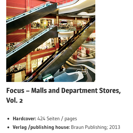
Focus – Malls and Department Stores,
Vol. 2
Hardcover:
424 Seiten / pages
Verlag /publishing house:
Braun Publishing; 2013