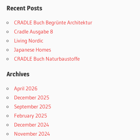
Recent Posts
CRADLE Buch Begrünte Architektur
Cradle Ausgabe 8
Living Nordic
Japanese Homes
CRADLE Buch Naturbaustoffe
Archives
April 2026
December 2025
September 2025
February 2025
December 2024
November 2024