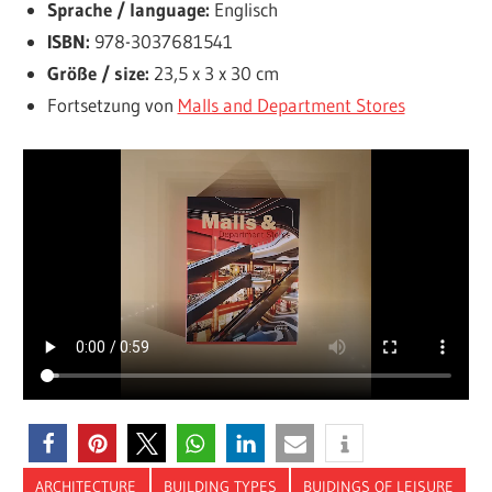
Sprache / language:
Englisch
ISBN:
978-3037681541
Größe / size:
23,5 x 3 x 30 cm
Fortsetzung von
Malls and Department Stores
ARCHITECTURE
BUILDING TYPES
BUIDINGS OF LEISURE