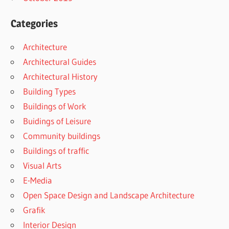
Categories
Architecture
Architectural Guides
Architectural History
Building Types
Buildings of Work
Buidings of Leisure
Community buildings
Buildings of traffic
Visual Arts
E-Media
Open Space Design and Landscape Architecture
Grafik
Interior Design