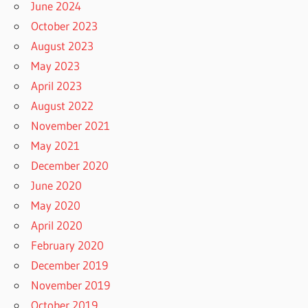
June 2024
October 2023
August 2023
May 2023
April 2023
August 2022
November 2021
May 2021
December 2020
June 2020
May 2020
April 2020
February 2020
December 2019
November 2019
October 2019