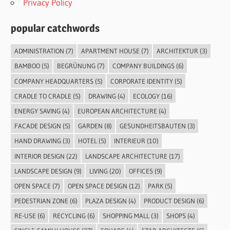
Privacy Policy
popular catchwords
ADMINISTRATION
(7)
APARTMENT HOUSE
(7)
ARCHITEKTUR
(3)
BAMBOO
(5)
BEGRÜNUNG
(7)
COMPANY BUILDINGS
(6)
COMPANY HEADQUARTERS
(5)
CORPORATE IDENTITY
(5)
CRADLE TO CRADLE
(5)
DRAWING
(4)
ECOLOGY
(16)
ENERGY SAVING
(4)
EUROPEAN ARCHITECTURE
(4)
FACADE DESIGN
(5)
GARDEN
(8)
GESUNDHEITSBAUTEN
(3)
HAND DRAWING
(3)
HOTEL
(5)
INTERIEUR
(10)
INTERIOR DESIGN
(22)
LANDSCAPE ARCHITECTURE
(17)
LANDSCAPE DESIGN
(9)
LIVING
(20)
OFFICES
(9)
OPEN SPACE
(7)
OPEN SPACE DESIGN
(12)
PARK
(5)
PEDESTRIAN ZONE
(6)
PLAZA DESIGN
(4)
PRODUCT DESIGN
(6)
RE-USE
(6)
RECYCLING
(6)
SHOPPING MALL
(3)
SHOPS
(4)