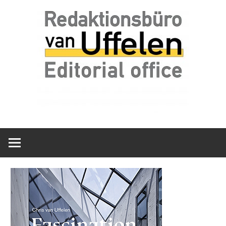
Skip
Redaktionsbüro
van
to
van
content
Uffelen
Uffelen
Editorial
office