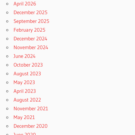
April 2026
December 2025
September 2025
February 2025
December 2024
November 2024
June 2024
October 2023
August 2023
May 2023
April 2023
August 2022
November 2021
May 2021
December 2020
June 2020