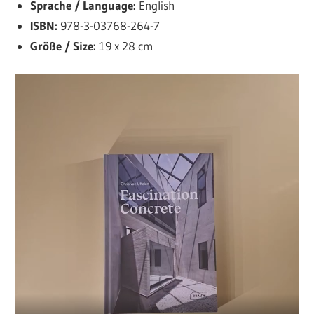
Sprache / Language:
English
ISBN:
978-3-03768-264-7
Größe / Size:
19 x 28 cm