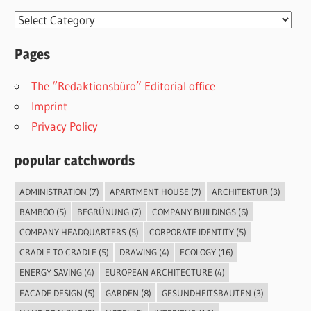
Categories
Pages
The “Redaktionsbüro” Editorial office
Imprint
Privacy Policy
popular catchwords
ADMINISTRATION
(7)
APARTMENT HOUSE
(7)
ARCHITEKTUR
(3)
BAMBOO
(5)
BEGRÜNUNG
(7)
COMPANY BUILDINGS
(6)
COMPANY HEADQUARTERS
(5)
CORPORATE IDENTITY
(5)
CRADLE TO CRADLE
(5)
DRAWING
(4)
ECOLOGY
(16)
ENERGY SAVING
(4)
EUROPEAN ARCHITECTURE
(4)
FACADE DESIGN
(5)
GARDEN
(8)
GESUNDHEITSBAUTEN
(3)