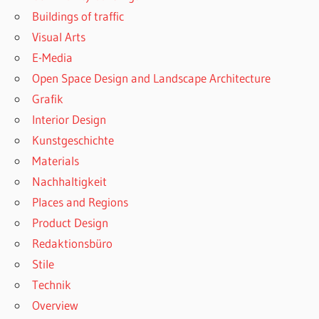
Buildings of traffic
Visual Arts
E-Media
Open Space Design and Landscape Architecture
Grafik
Interior Design
Kunstgeschichte
Materials
Nachhaltigkeit
Places and Regions
Product Design
Redaktionsbüro
Stile
Technik
Overview