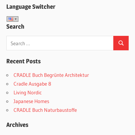
Language Switcher
Search
Search
Search
for:
Recent Posts
CRADLE Buch Begrünte Architektur
Cradle Ausgabe 8
Living Nordic
Japanese Homes
CRADLE Buch Naturbaustoffe
Archives