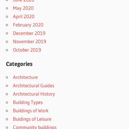
May 2020
April 2020
February 2020
December 2019
November 2019
October 2019
Categories
Architecture
Architectural Guides
Architectural History
Building Types
Buildings of Work
Buidings of Leisure
Community buildings