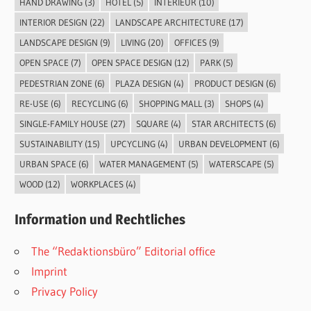
HAND DRAWING
(3)
HOTEL
(5)
INTERIEUR
(10)
INTERIOR DESIGN
(22)
LANDSCAPE ARCHITECTURE
(17)
LANDSCAPE DESIGN
(9)
LIVING
(20)
OFFICES
(9)
OPEN SPACE
(7)
OPEN SPACE DESIGN
(12)
PARK
(5)
PEDESTRIAN ZONE
(6)
PLAZA DESIGN
(4)
PRODUCT DESIGN
(6)
RE-USE
(6)
RECYCLING
(6)
SHOPPING MALL
(3)
SHOPS
(4)
SINGLE-FAMILY HOUSE
(27)
SQUARE
(4)
STAR ARCHITECTS
(6)
SUSTAINABILITY
(15)
UPCYCLING
(4)
URBAN DEVELOPMENT
(6)
URBAN SPACE
(6)
WATER MANAGEMENT
(5)
WATERSCAPE
(5)
WOOD
(12)
WORKPLACES
(4)
Information und Rechtliches
The “Redaktionsbüro” Editorial office
Imprint
Privacy Policy