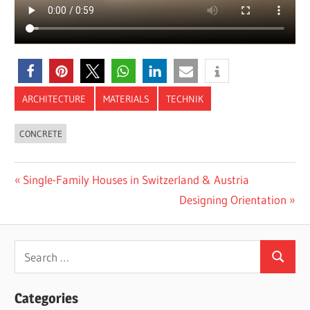
ARCHITECTURE
MATERIALS
TECHNIK
CONCRETE
Post
Previous
Single-Family Houses in Switzerland & Austria
Post:
Next
Designing Orientation
navigation
Post:
Search
Search
for:
Categories