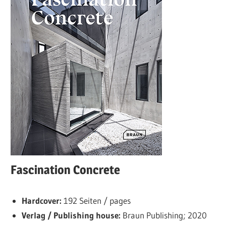
Fascination Concrete
Hardcover:
192 Seiten / pages
Verlag / Publishing house:
Braun Publishing; 2020