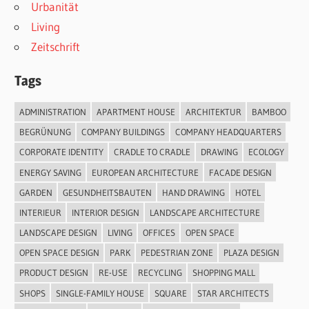
Urbanität
Living
Zeitschrift
Tags
ADMINISTRATION
APARTMENT HOUSE
ARCHITEKTUR
BAMBOO
BEGRÜNUNG
COMPANY BUILDINGS
COMPANY HEADQUARTERS
CORPORATE IDENTITY
CRADLE TO CRADLE
DRAWING
ECOLOGY
ENERGY SAVING
EUROPEAN ARCHITECTURE
FACADE DESIGN
GARDEN
GESUNDHEITSBAUTEN
HAND DRAWING
HOTEL
INTERIEUR
INTERIOR DESIGN
LANDSCAPE ARCHITECTURE
LANDSCAPE DESIGN
LIVING
OFFICES
OPEN SPACE
OPEN SPACE DESIGN
PARK
PEDESTRIAN ZONE
PLAZA DESIGN
PRODUCT DESIGN
RE-USE
RECYCLING
SHOPPING MALL
SHOPS
SINGLE-FAMILY HOUSE
SQUARE
STAR ARCHITECTS