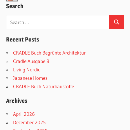
Search
Search
Search
for:
Recent Posts
CRADLE Buch Begrünte Architektur
Cradle Ausgabe 8
Living Nordic
Japanese Homes
CRADLE Buch Naturbaustoffe
Archives
April 2026
December 2025