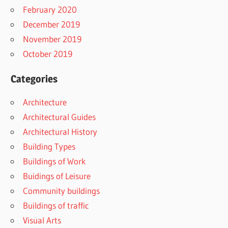
February 2020
December 2019
November 2019
October 2019
Categories
Architecture
Architectural Guides
Architectural History
Building Types
Buildings of Work
Buidings of Leisure
Community buildings
Buildings of traffic
Visual Arts