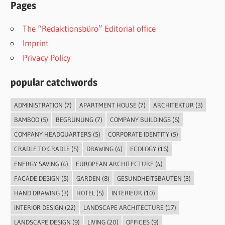
Pages
The “Redaktionsbüro” Editorial office
Imprint
Privacy Policy
popular catchwords
ADMINISTRATION
(7)
APARTMENT HOUSE
(7)
ARCHITEKTUR
(3)
BAMBOO
(5)
BEGRÜNUNG
(7)
COMPANY BUILDINGS
(6)
COMPANY HEADQUARTERS
(5)
CORPORATE IDENTITY
(5)
CRADLE TO CRADLE
(5)
DRAWING
(4)
ECOLOGY
(16)
ENERGY SAVING
(4)
EUROPEAN ARCHITECTURE
(4)
FACADE DESIGN
(5)
GARDEN
(8)
GESUNDHEITSBAUTEN
(3)
HAND DRAWING
(3)
HOTEL
(5)
INTERIEUR
(10)
INTERIOR DESIGN
(22)
LANDSCAPE ARCHITECTURE
(17)
LANDSCAPE DESIGN
(9)
LIVING
(20)
OFFICES
(9)