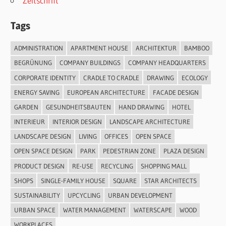
Zeitschrift
Tags
ADMINISTRATION
APARTMENT HOUSE
ARCHITEKTUR
BAMBOO
BEGRÜNUNG
COMPANY BUILDINGS
COMPANY HEADQUARTERS
CORPORATE IDENTITY
CRADLE TO CRADLE
DRAWING
ECOLOGY
ENERGY SAVING
EUROPEAN ARCHITECTURE
FACADE DESIGN
GARDEN
GESUNDHEITSBAUTEN
HAND DRAWING
HOTEL
INTERIEUR
INTERIOR DESIGN
LANDSCAPE ARCHITECTURE
LANDSCAPE DESIGN
LIVING
OFFICES
OPEN SPACE
OPEN SPACE DESIGN
PARK
PEDESTRIAN ZONE
PLAZA DESIGN
PRODUCT DESIGN
RE-USE
RECYCLING
SHOPPING MALL
SHOPS
SINGLE-FAMILY HOUSE
SQUARE
STAR ARCHITECTS
SUSTAINABILITY
UPCYCLING
URBAN DEVELOPMENT
URBAN SPACE
WATER MANAGEMENT
WATERSCAPE
WOOD
WORKPLACES