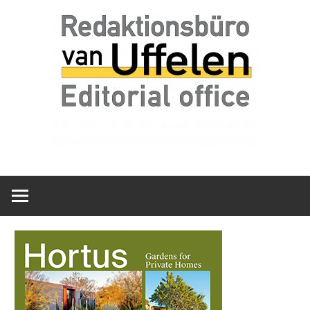
Skip
Redaktionsbüro
van
to
van
content
Uffelen
Uffelen
Editorial
office