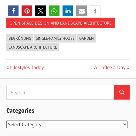
OPEN SPACE DESIGN AND LANDSCAPE ARCHITECTURE
BEGRÜNUNG
SINGLE-FAMILY HOUSE
GARDEN
LANDSCAPE ARCHITECTURE
Post
Previous
Next
Lifestyles Today
A Coffee a Day
Post:
Post:
navigation
Search
Search
for:
Categories
Categories