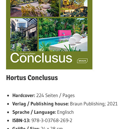
Hortus Conclusus
Hardcover:
224 Seiten / Pages
Verlag / Publishing house:
Braun Publishing; 2021
Sprache / Language:
Englisch
ISBN-13:
978-3-03768-269-2
Größe / Size:
24 x 28 cm