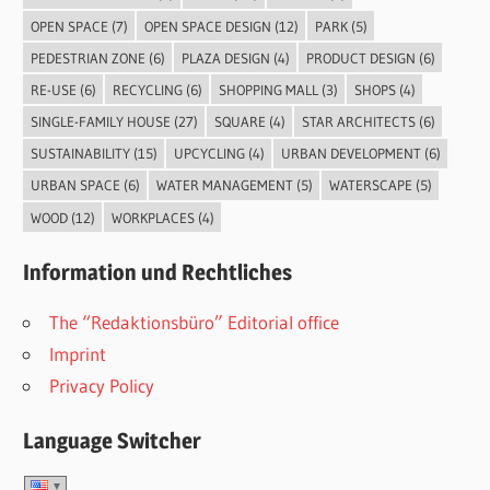
OPEN SPACE
(7)
OPEN SPACE DESIGN
(12)
PARK
(5)
PEDESTRIAN ZONE
(6)
PLAZA DESIGN
(4)
PRODUCT DESIGN
(6)
RE-USE
(6)
RECYCLING
(6)
SHOPPING MALL
(3)
SHOPS
(4)
SINGLE-FAMILY HOUSE
(27)
SQUARE
(4)
STAR ARCHITECTS
(6)
SUSTAINABILITY
(15)
UPCYCLING
(4)
URBAN DEVELOPMENT
(6)
URBAN SPACE
(6)
WATER MANAGEMENT
(5)
WATERSCAPE
(5)
WOOD
(12)
WORKPLACES
(4)
Information und Rechtliches
The “Redaktionsbüro” Editorial office
Imprint
Privacy Policy
Language Switcher