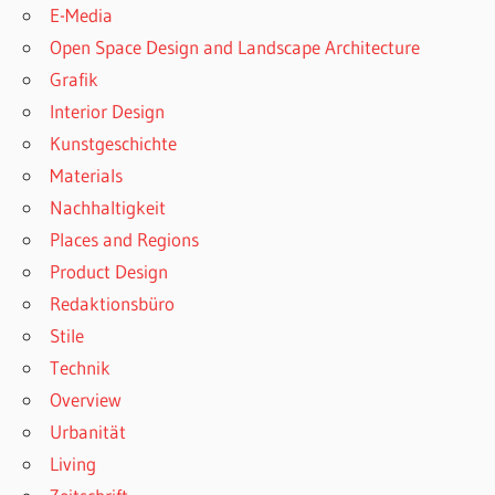
E-Media
Open Space Design and Landscape Architecture
Grafik
Interior Design
Kunstgeschichte
Materials
Nachhaltigkeit
Places and Regions
Product Design
Redaktionsbüro
Stile
Technik
Overview
Urbanität
Living