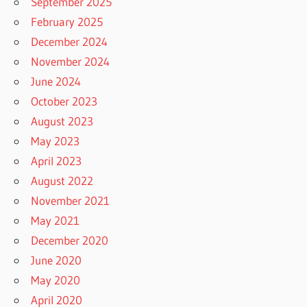
September 2025
February 2025
December 2024
November 2024
June 2024
October 2023
August 2023
May 2023
April 2023
August 2022
November 2021
May 2021
December 2020
June 2020
May 2020
April 2020