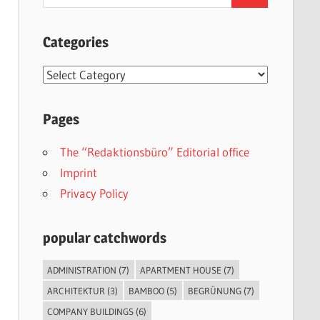
for:
Categories
Categories
Pages
The “Redaktionsbüro” Editorial office
Imprint
Privacy Policy
popular catchwords
ADMINISTRATION
(7)
APARTMENT HOUSE
(7)
ARCHITEKTUR
(3)
BAMBOO
(5)
BEGRÜNUNG
(7)
COMPANY BUILDINGS
(6)