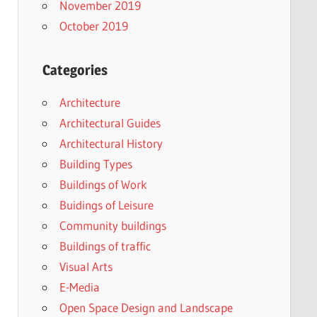
November 2019
October 2019
Categories
Architecture
Architectural Guides
Architectural History
Building Types
Buildings of Work
Buidings of Leisure
Community buildings
Buildings of traffic
Visual Arts
E-Media
Open Space Design and Landscape