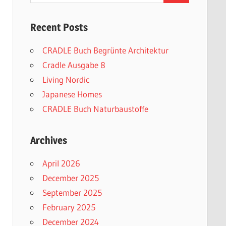
Recent Posts
CRADLE Buch Begrünte Architektur
Cradle Ausgabe 8
Living Nordic
Japanese Homes
CRADLE Buch Naturbaustoffe
Archives
April 2026
December 2025
September 2025
February 2025
December 2024