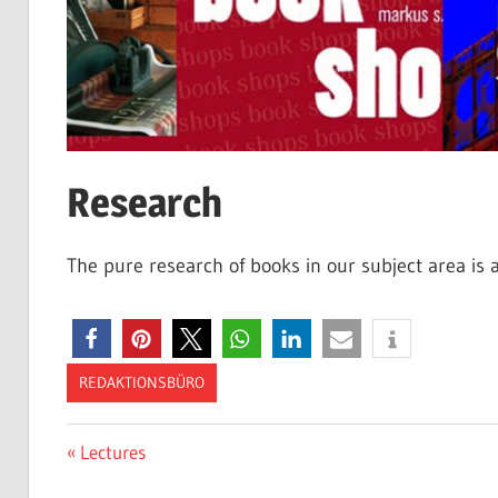
Research
The pure research of books in our subject area is a
REDAKTIONSBÜRO
Post
Previous
Lectures
Post: