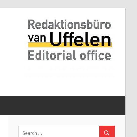
Search
Search