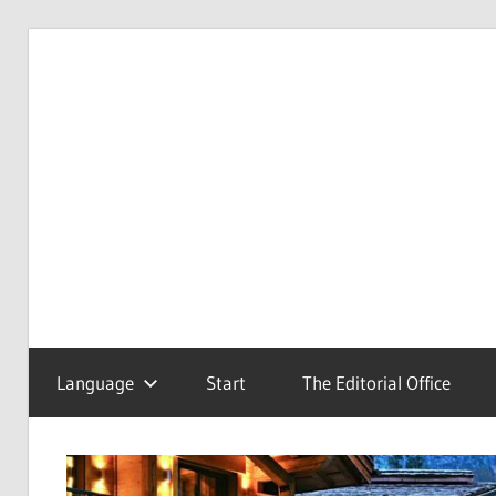
Skip
to
Redaktionsbüro
van
content
van
Uffelen
Uffelen
Editorial
office
Language
Start
The Editorial Office