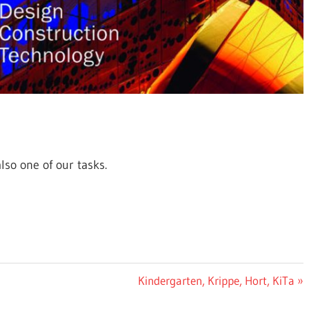
lso one of our tasks.
Next
Kindergarten, Krippe, Hort, KiTa
Post: