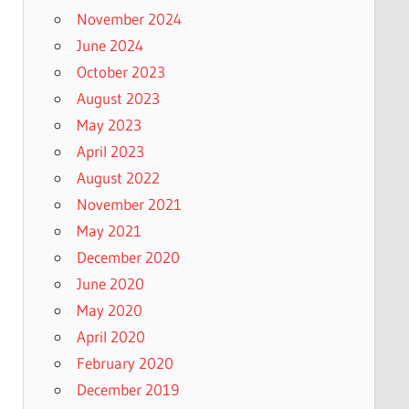
November 2024
June 2024
October 2023
August 2023
May 2023
April 2023
August 2022
November 2021
May 2021
December 2020
June 2020
May 2020
April 2020
February 2020
December 2019