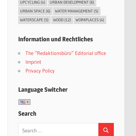
UPCYCLING
(4)
URBAN DEVELOPMENT
(6)
URBAN SPACE
(6)
WATER MANAGEMENT
(5)
WATERSCAPE
(5)
WOOD
(12)
WORKPLACES
(4)
Information und Rechtliches
The “Redaktionsbüro” Editorial office
Imprint
Privacy Policy
Language Switcher
Search
Search
Search
for: