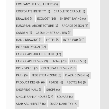
COMPANY HEADQUARTERS
(5)
CORPORATE IDENTITY
(5)
CRADLE TO CRADLE
(5)
DRAWING
(4)
ECOLOGY
(16)
ENERGY SAVING
(4)
EUROPEAN ARCHITECTURE
(4)
FACADE DESIGN
(5)
GARDEN
(8)
GESUNDHEITSBAUTEN
(3)
HAND DRAWING
(3)
HOTEL
(5)
INTERIEUR
(10)
INTERIOR DESIGN
(22)
LANDSCAPE ARCHITECTURE
(17)
LANDSCAPE DESIGN
(9)
LIVING
(20)
OFFICES
(9)
OPEN SPACE
(7)
OPEN SPACE DESIGN
(12)
PARK
(5)
PEDESTRIAN ZONE
(6)
PLAZA DESIGN
(4)
PRODUCT DESIGN
(6)
RE-USE
(6)
RECYCLING
(6)
SHOPPING MALL
(3)
SHOPS
(4)
SINGLE-FAMILY HOUSE
(27)
SQUARE
(4)
STAR ARCHITECTS
(6)
SUSTAINABILITY
(15)