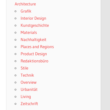
Architecture
Grafik
Interior Design
Kunstgeschichte
Materials
Nachhaltigkeit
Places and Regions
Product Design
Redaktionsbüro
Stile
Technik
Overview
Urbanität
Living
Zeitschrift