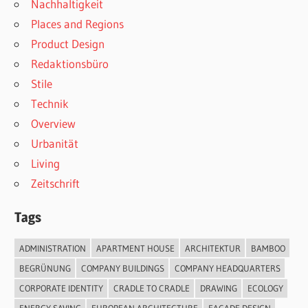
Nachhaltigkeit
Places and Regions
Product Design
Redaktionsbüro
Stile
Technik
Overview
Urbanität
Living
Zeitschrift
Tags
ADMINISTRATION
APARTMENT HOUSE
ARCHITEKTUR
BAMBOO
BEGRÜNUNG
COMPANY BUILDINGS
COMPANY HEADQUARTERS
CORPORATE IDENTITY
CRADLE TO CRADLE
DRAWING
ECOLOGY