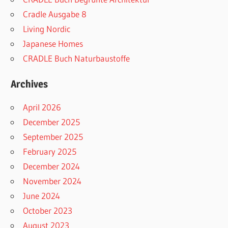
Cradle Ausgabe 8
Living Nordic
Japanese Homes
CRADLE Buch Naturbaustoffe
Archives
April 2026
December 2025
September 2025
February 2025
December 2024
November 2024
June 2024
October 2023
August 2023