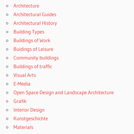
Architecture
Architectural Guides
Architectural History
Building Types
Buildings of Work
Buidings of Leisure
Community buildings
Buildings of traffic
Visual Arts
E-Media
Open Space Design and Landscape Architecture
Grafik
Interior Design
Kunstgeschichte
Materials