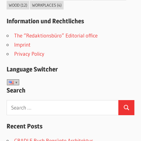
WOOD
(12)
WORKPLACES
(4)
Information und Rechtliches
The “Redaktionsbüro” Editorial office
Imprint
Privacy Policy
Language Switcher
Search
Search
Search
for:
Recent Posts
CRADLE Buch Begrünte Architektur