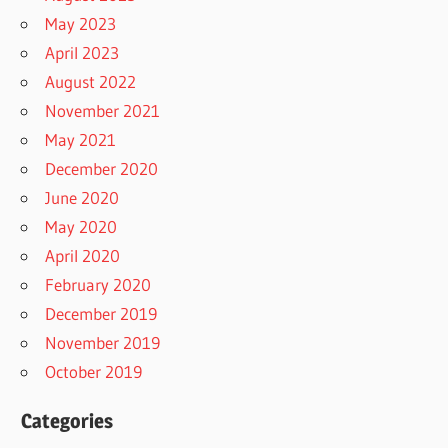
May 2023
April 2023
August 2022
November 2021
May 2021
December 2020
June 2020
May 2020
April 2020
February 2020
December 2019
November 2019
October 2019
Categories