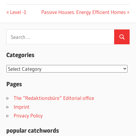
Post
Previous
Next
Level -1
Passive Houses: Energy Efficient Homes
Post:
Post:
navigation
Search
Search
for:
Categories
Categories
Pages
The “Redaktionsbüro” Editorial office
Imprint
Privacy Policy
popular catchwords