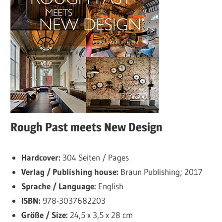
Rough Past meets New Design
Hardcover:
304 Seiten / Pages
Verlag / Publishing house:
Braun Publishing; 2017
Sprache / Language:
English
ISBN:
978-3037682203
Größe / Size:
24,5 x 3,5 x 28 cm