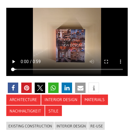
ARCHITECTURE
INTERIOR DESIGN
MATERIALS
NACHHALTIGKEIT
STILE
EXISTING CONSTRUCTION
INTERIOR DESIGN
RE-USE