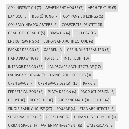
ADMINISTRATION
(7)
APARTMENT HOUSE
(7)
ARCHITEKTUR
(3)
BAMBOO
(5)
BEGRÜNUNG
(7)
COMPANY BUILDINGS
(6)
COMPANY HEADQUARTERS
(5)
CORPORATE IDENTITY
(5)
CRADLE TO CRADLE
(5)
DRAWING
(4)
ECOLOGY
(16)
ENERGY SAVING
(4)
EUROPEAN ARCHITECTURE
(4)
FACADE DESIGN
(5)
GARDEN
(8)
GESUNDHEITSBAUTEN
(3)
HAND DRAWING
(3)
HOTEL
(5)
INTERIEUR
(10)
INTERIOR DESIGN
(22)
LANDSCAPE ARCHITECTURE
(17)
LANDSCAPE DESIGN
(9)
LIVING
(20)
OFFICES
(9)
OPEN SPACE
(7)
OPEN SPACE DESIGN
(12)
PARK
(5)
PEDESTRIAN ZONE
(6)
PLAZA DESIGN
(4)
PRODUCT DESIGN
(6)
RE-USE
(6)
RECYCLING
(6)
SHOPPING MALL
(3)
SHOPS
(4)
SINGLE-FAMILY HOUSE
(27)
SQUARE
(4)
STAR ARCHITECTS
(6)
SUSTAINABILITY
(15)
UPCYCLING
(4)
URBAN DEVELOPMENT
(6)
URBAN SPACE
(6)
WATER MANAGEMENT
(5)
WATERSCAPE
(5)