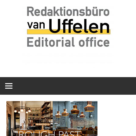
Skip
Redaktionsbüro
van
to
van
content
Uffelen
Uffelen
Editorial
office