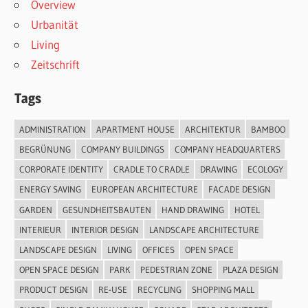
Overview
Urbanität
Living
Zeitschrift
Tags
ADMINISTRATION
APARTMENT HOUSE
ARCHITEKTUR
BAMBOO
BEGRÜNUNG
COMPANY BUILDINGS
COMPANY HEADQUARTERS
CORPORATE IDENTITY
CRADLE TO CRADLE
DRAWING
ECOLOGY
ENERGY SAVING
EUROPEAN ARCHITECTURE
FACADE DESIGN
GARDEN
GESUNDHEITSBAUTEN
HAND DRAWING
HOTEL
INTERIEUR
INTERIOR DESIGN
LANDSCAPE ARCHITECTURE
LANDSCAPE DESIGN
LIVING
OFFICES
OPEN SPACE
OPEN SPACE DESIGN
PARK
PEDESTRIAN ZONE
PLAZA DESIGN
PRODUCT DESIGN
RE-USE
RECYCLING
SHOPPING MALL