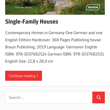
Single-Family Houses
Contemporary Homes in Germany One German and one
English Edition Hardcover: 368 Pages Publishing house:
Braun Publishing; 2019 Language: Germanor English
ISBN: 978-3037682524 German ISBN: 978-3037682531
English Size: 22,8 x 28,9 cm
Continue reading
Search
Search
for: