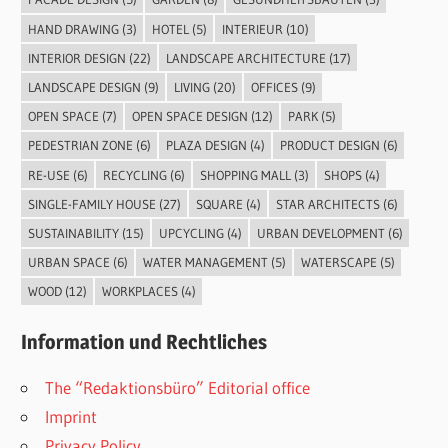
HAND DRAWING
(3)
HOTEL
(5)
INTERIEUR
(10)
INTERIOR DESIGN
(22)
LANDSCAPE ARCHITECTURE
(17)
LANDSCAPE DESIGN
(9)
LIVING
(20)
OFFICES
(9)
OPEN SPACE
(7)
OPEN SPACE DESIGN
(12)
PARK
(5)
PEDESTRIAN ZONE
(6)
PLAZA DESIGN
(4)
PRODUCT DESIGN
(6)
RE-USE
(6)
RECYCLING
(6)
SHOPPING MALL
(3)
SHOPS
(4)
SINGLE-FAMILY HOUSE
(27)
SQUARE
(4)
STAR ARCHITECTS
(6)
SUSTAINABILITY
(15)
UPCYCLING
(4)
URBAN DEVELOPMENT
(6)
URBAN SPACE
(6)
WATER MANAGEMENT
(5)
WATERSCAPE
(5)
WOOD
(12)
WORKPLACES
(4)
Information und Rechtliches
The “Redaktionsbüro” Editorial office
Imprint
Privacy Policy