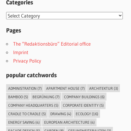
Categories
Categories
Pages
The “Redaktionsbüro” Editorial office
Imprint
Privacy Policy
popular catchwords
ADMINISTRATION
(7)
APARTMENT HOUSE
(7)
ARCHITEKTUR
(3)
BAMBOO
(5)
BEGRÜNUNG
(7)
COMPANY BUILDINGS
(6)
COMPANY HEADQUARTERS
(5)
CORPORATE IDENTITY
(5)
CRADLE TO CRADLE
(5)
DRAWING
(4)
ECOLOGY
(16)
ENERGY SAVING
(4)
EUROPEAN ARCHITECTURE
(4)
FACADE DESIGN
(5)
GARDEN
(8)
GESUNDHEITSBAUTEN
(3)