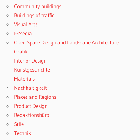
Community buildings
Buildings of traffic
Visual Arts
E-Media
Open Space Design and Landscape Architecture
Grafik
Interior Design
Kunstgeschichte
Materials
Nachhaltigkeit
Places and Regions
Product Design
Redaktionsbüro
Stile
Technik