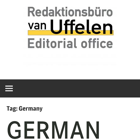
Skip
Redaktionsbüro
van
to
van
content
Uffelen
Uffelen
Editorial
office
Tag:
Germany