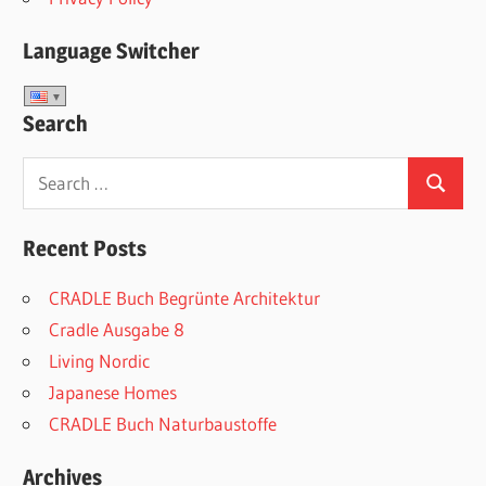
Language Switcher
Search
Search
Search
for:
Recent Posts
CRADLE Buch Begrünte Architektur
Cradle Ausgabe 8
Living Nordic
Japanese Homes
CRADLE Buch Naturbaustoffe
Archives