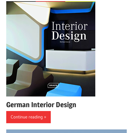
German Interior Design
Continue reading