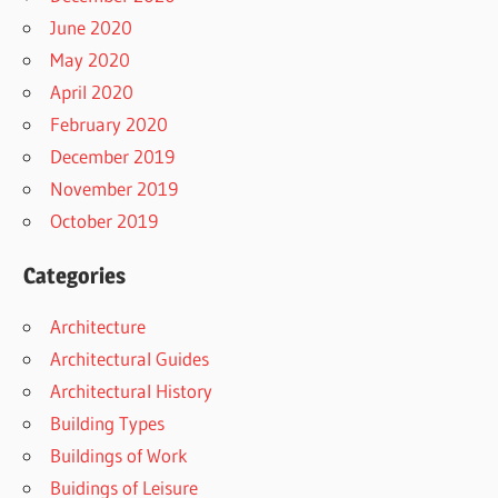
June 2020
May 2020
April 2020
February 2020
December 2019
November 2019
October 2019
Categories
Architecture
Architectural Guides
Architectural History
Building Types
Buildings of Work
Buidings of Leisure