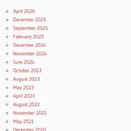
April 2026
December 2025
September 2025
February 2025
December 2024
November 2024
June 2024
October 2023
August 2023
May 2023
April 2023
August 2022
November 2021
May 2021
December 2020