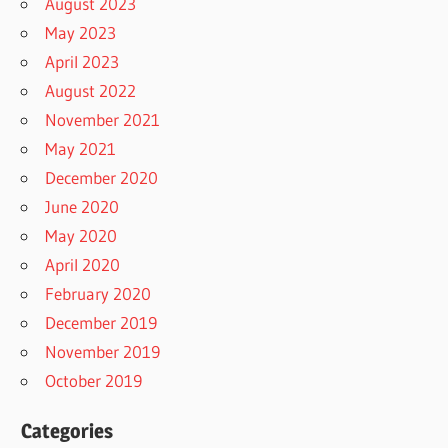
August 2023
May 2023
April 2023
August 2022
November 2021
May 2021
December 2020
June 2020
May 2020
April 2020
February 2020
December 2019
November 2019
October 2019
Categories