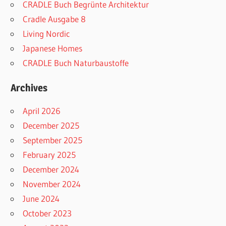
CRADLE Buch Begrünte Architektur
Cradle Ausgabe 8
Living Nordic
Japanese Homes
CRADLE Buch Naturbaustoffe
Archives
April 2026
December 2025
September 2025
February 2025
December 2024
November 2024
June 2024
October 2023