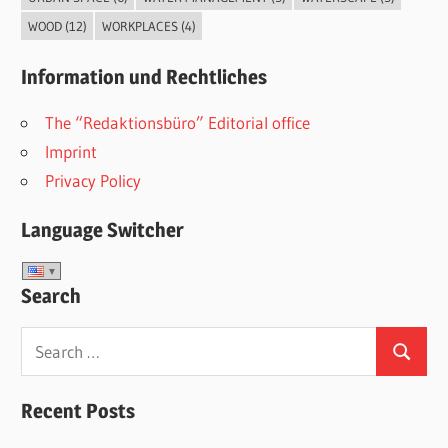
WOOD
(12)
WORKPLACES
(4)
Information und Rechtliches
The “Redaktionsbüro” Editorial office
Imprint
Privacy Policy
Language Switcher
Search
Search
Search
for:
Recent Posts