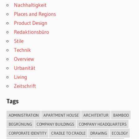
Nachhaltigkeit
Places and Regions
Product Design
Redaktionsbüro
Stile
Technik
Overview
Urbanität
Living
Zeitschrift
Tags
ADMINISTRATION
APARTMENT HOUSE
ARCHITEKTUR
BAMBOO
BEGRÜNUNG
COMPANY BUILDINGS
COMPANY HEADQUARTERS
CORPORATE IDENTITY
CRADLE TO CRADLE
DRAWING
ECOLOGY