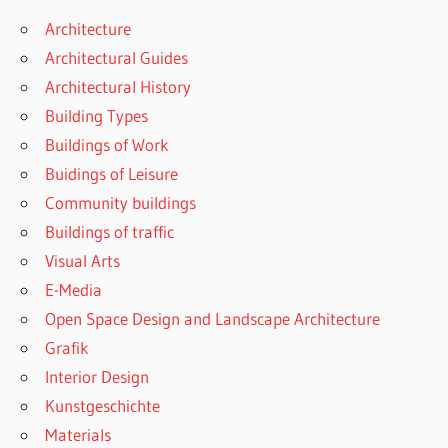
Architecture
Architectural Guides
Architectural History
Building Types
Buildings of Work
Buidings of Leisure
Community buildings
Buildings of traffic
Visual Arts
E-Media
Open Space Design and Landscape Architecture
Grafik
Interior Design
Kunstgeschichte
Materials