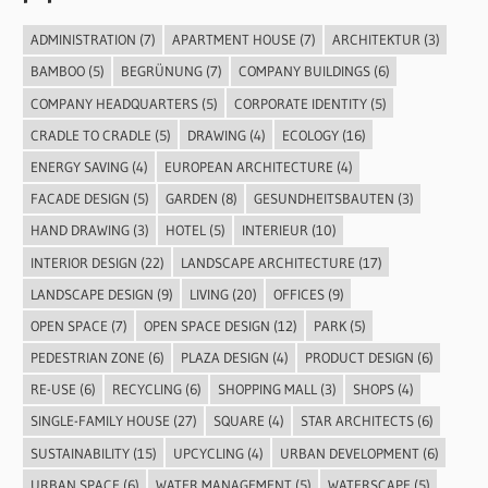
ADMINISTRATION
(7)
APARTMENT HOUSE
(7)
ARCHITEKTUR
(3)
BAMBOO
(5)
BEGRÜNUNG
(7)
COMPANY BUILDINGS
(6)
COMPANY HEADQUARTERS
(5)
CORPORATE IDENTITY
(5)
CRADLE TO CRADLE
(5)
DRAWING
(4)
ECOLOGY
(16)
ENERGY SAVING
(4)
EUROPEAN ARCHITECTURE
(4)
FACADE DESIGN
(5)
GARDEN
(8)
GESUNDHEITSBAUTEN
(3)
HAND DRAWING
(3)
HOTEL
(5)
INTERIEUR
(10)
INTERIOR DESIGN
(22)
LANDSCAPE ARCHITECTURE
(17)
LANDSCAPE DESIGN
(9)
LIVING
(20)
OFFICES
(9)
OPEN SPACE
(7)
OPEN SPACE DESIGN
(12)
PARK
(5)
PEDESTRIAN ZONE
(6)
PLAZA DESIGN
(4)
PRODUCT DESIGN
(6)
RE-USE
(6)
RECYCLING
(6)
SHOPPING MALL
(3)
SHOPS
(4)
SINGLE-FAMILY HOUSE
(27)
SQUARE
(4)
STAR ARCHITECTS
(6)
SUSTAINABILITY
(15)
UPCYCLING
(4)
URBAN DEVELOPMENT
(6)
URBAN SPACE
(6)
WATER MANAGEMENT
(5)
WATERSCAPE
(5)