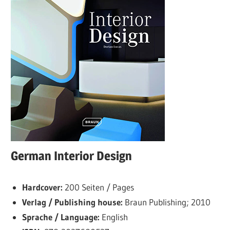
German Interior Design
Hardcover:
200 Seiten / Pages
Verlag / Publishing house:
Braun Publishing; 2010
Sprache / Language:
English