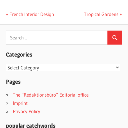
Post
Previous
Next
French Interior Design
Tropical Gardens
Post:
Post:
navigation
Search
Search
for:
Categories
Categories
Pages
The “Redaktionsbüro” Editorial office
Imprint
Privacy Policy
popular catchwords