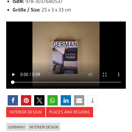
ISBN:
978-3037680537
Größe / Size:
25 x 3 x 33 cm
INTERIOR DESIGN
PLACES AND REGIONS
GERMANY
INTERIOR DESIGN