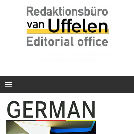
Skip
Redaktionsbüro
van
to
van
content
Uffelen
Uffelen
Editorial
office