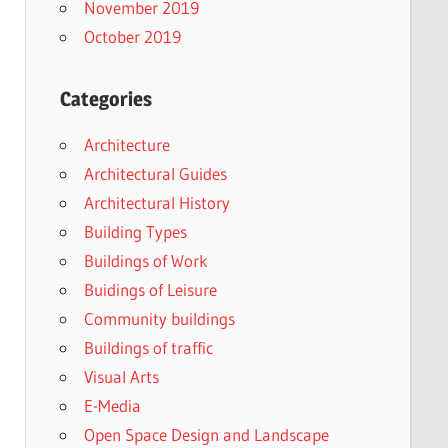
November 2019
October 2019
Categories
Architecture
Architectural Guides
Architectural History
Building Types
Buildings of Work
Buidings of Leisure
Community buildings
Buildings of traffic
Visual Arts
E-Media
Open Space Design and Landscape