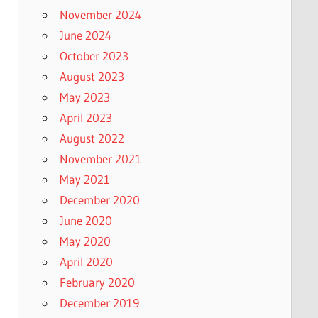
November 2024
June 2024
October 2023
August 2023
May 2023
April 2023
August 2022
November 2021
May 2021
December 2020
June 2020
May 2020
April 2020
February 2020
December 2019