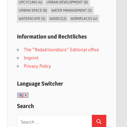
UPCYCLING
(4)
URBAN DEVELOPMENT
(6)
URBAN SPACE
(6)
WATER MANAGEMENT
(5)
WATERSCAPE
(5)
WOOD
(12)
WORKPLACES
(4)
Information und Rechtliches
The “Redaktionsbüro” Editorial office
Imprint
Privacy Policy
Language Switcher
Search
Search
Search
for: