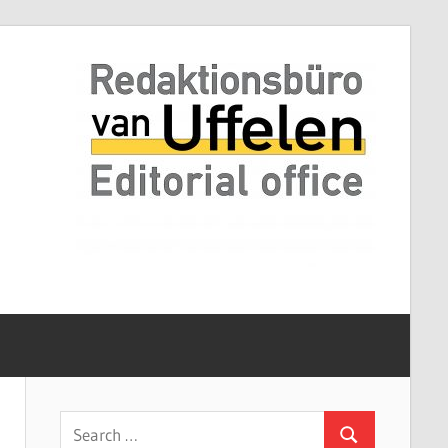
Search
Search