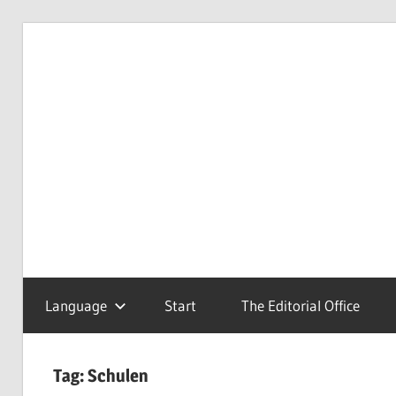
Skip
to
Redaktionsbüro
van
content
van
Uffelen
Uffelen
Editorial
office
Language
Start
The Editorial Office
Tag:
Schulen