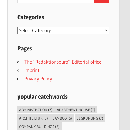
for:
Categories
Categories
Pages
The “Redaktionsbüro” Editorial office
Imprint
Privacy Policy
popular catchwords
ADMINISTRATION
(7)
APARTMENT HOUSE
(7)
ARCHITEKTUR
(3)
BAMBOO
(5)
BEGRÜNUNG
(7)
COMPANY BUILDINGS
(6)