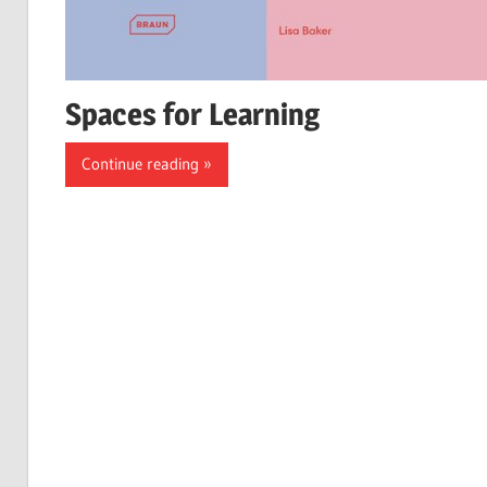
Spaces for Learning
Continue reading