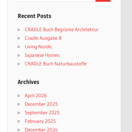
Recent Posts
CRADLE Buch Begrünte Architektur
Cradle Ausgabe 8
Living Nordic
Japanese Homes
CRADLE Buch Naturbaustoffe
Archives
April 2026
December 2025
September 2025
February 2025
December 2024