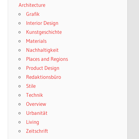
Architecture
Grafik
Interior Design
Kunstgeschichte
Materials
Nachhaltigkeit
Places and Regions
Product Design
Redaktionsbüro
Stile
Technik
Overview
Urbanität
Living
Zeitschrift