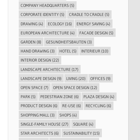
COMPANY HEADQUARTERS
(5)
CORPORATE IDENTITY
(5)
CRADLE TO CRADLE
(5)
DRAWING
(4)
ECOLOGY
(16)
ENERGY SAVING
(4)
EUROPEAN ARCHITECTURE
(4)
FACADE DESIGN
(5)
GARDEN
(8)
GESUNDHEITSBAUTEN
(3)
HAND DRAWING
(3)
HOTEL
(5)
INTERIEUR
(10)
INTERIOR DESIGN
(22)
LANDSCAPE ARCHITECTURE
(17)
LANDSCAPE DESIGN
(9)
LIVING
(20)
OFFICES
(9)
OPEN SPACE
(7)
OPEN SPACE DESIGN
(12)
PARK
(5)
PEDESTRIAN ZONE
(6)
PLAZA DESIGN
(4)
PRODUCT DESIGN
(6)
RE-USE
(6)
RECYCLING
(6)
SHOPPING MALL
(3)
SHOPS
(4)
SINGLE-FAMILY HOUSE
(27)
SQUARE
(4)
STAR ARCHITECTS
(6)
SUSTAINABILITY
(15)