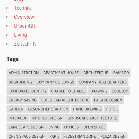
Technik
Overview
Urbanität
Living
Zeitschrift
Tags
ADMINISTRATION
APARTMENT HOUSE
ARCHITEKTUR
BAMBOO
BEGRÜNUNG
COMPANY BUILDINGS
COMPANY HEADQUARTERS
CORPORATE IDENTITY
CRADLE TO CRADLE
DRAWING
ECOLOGY
ENERGY SAVING
EUROPEAN ARCHITECTURE
FACADE DESIGN
GARDEN
GESUNDHEITSBAUTEN
HAND DRAWING
HOTEL
INTERIEUR
INTERIOR DESIGN
LANDSCAPE ARCHITECTURE
LANDSCAPE DESIGN
LIVING
OFFICES
OPEN SPACE
OPEN SPACE DESIGN
PARK
PEDESTRIAN ZONE
PLAZA DESIGN