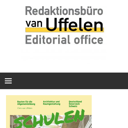
Skip
Redaktionsbüro
van
to
van
content
Uffelen
Uffelen
Editorial
office