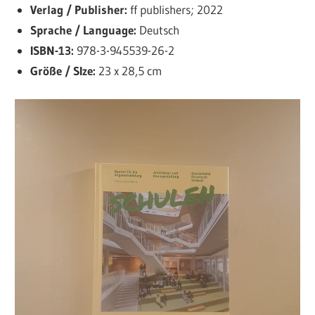
Verlag / Publisher:
ff publishers; 2022
Sprache / Language:
Deutsch
ISBN-13:
978-3-945539-26-2
Größe / SIze:
23 x 28,5 cm