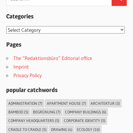
Search
for:
Categories
Categories
Pages
The “Redaktionsbüro” Editorial office
Imprint
Privacy Policy
popular catchwords
ADMINISTRATION
(7)
APARTMENT HOUSE
(7)
ARCHITEKTUR
(3)
BAMBOO
(5)
BEGRÜNUNG
(7)
COMPANY BUILDINGS
(6)
COMPANY HEADQUARTERS
(5)
CORPORATE IDENTITY
(5)
CRADLE TO CRADLE
(5)
DRAWING
(4)
ECOLOGY
(16)