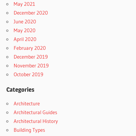
May 2021
December 2020
June 2020
May 2020
April 2020
February 2020
December 2019
November 2019
October 2019
Categories
Architecture
Architectural Guides
Architectural History
Building Types