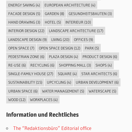
ENERGY SAVING
(4)
EUROPEAN ARCHITECTURE
(4)
FACADE DESIGN
(5)
GARDEN
(8)
GESUNDHEITSBAUTEN
(3)
HAND DRAWING
(3)
HOTEL
(5)
INTERIEUR
(10)
INTERIOR DESIGN
(22)
LANDSCAPE ARCHITECTURE
(17)
LANDSCAPE DESIGN
(9)
LIVING
(20)
OFFICES
(9)
OPEN SPACE
(7)
OPEN SPACE DESIGN
(12)
PARK
(5)
PEDESTRIAN ZONE
(6)
PLAZA DESIGN
(4)
PRODUCT DESIGN
(6)
RE-USE
(6)
RECYCLING
(6)
SHOPPING MALL
(3)
SHOPS
(4)
SINGLE-FAMILY HOUSE
(27)
SQUARE
(4)
STAR ARCHITECTS
(6)
SUSTAINABILITY
(15)
UPCYCLING
(4)
URBAN DEVELOPMENT
(6)
URBAN SPACE
(6)
WATER MANAGEMENT
(5)
WATERSCAPE
(5)
WOOD
(12)
WORKPLACES
(4)
Information und Rechtliches
The “Redaktionsbüro” Editorial office