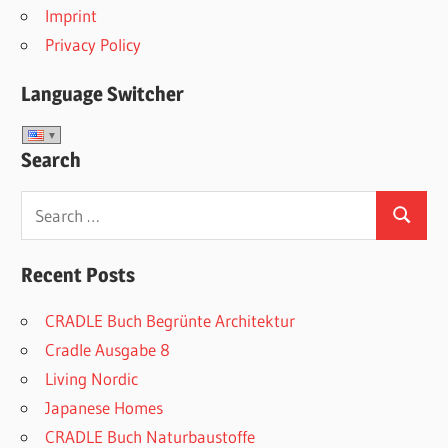
Imprint
Privacy Policy
Language Switcher
Search
Search
Search
for:
Recent Posts
CRADLE Buch Begrünte Architektur
Cradle Ausgabe 8
Living Nordic
Japanese Homes
CRADLE Buch Naturbaustoffe