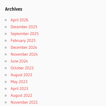
Archives
April 2026
December 2025
September 2025
February 2025
December 2024
November 2024
June 2024
October 2023
August 2023
May 2023
April 2023
August 2022
November 2021