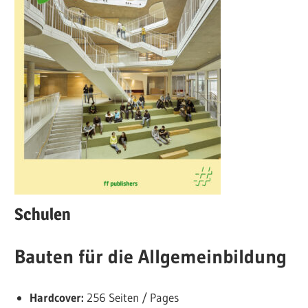
Schulen
Bauten für die Allgemeinbildung
Hardcover:
256 Seiten / Pages