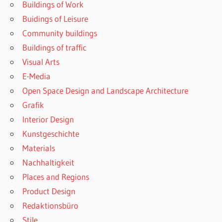
Buildings of Work
Buidings of Leisure
Community buildings
Buildings of traffic
Visual Arts
E-Media
Open Space Design and Landscape Architecture
Grafik
Interior Design
Kunstgeschichte
Materials
Nachhaltigkeit
Places and Regions
Product Design
Redaktionsbüro
Stile