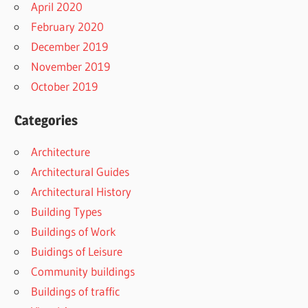
April 2020
February 2020
December 2019
November 2019
October 2019
Categories
Architecture
Architectural Guides
Architectural History
Building Types
Buildings of Work
Buidings of Leisure
Community buildings
Buildings of traffic