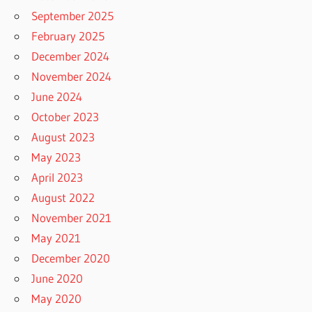
September 2025
February 2025
December 2024
November 2024
June 2024
October 2023
August 2023
May 2023
April 2023
August 2022
November 2021
May 2021
December 2020
June 2020
May 2020