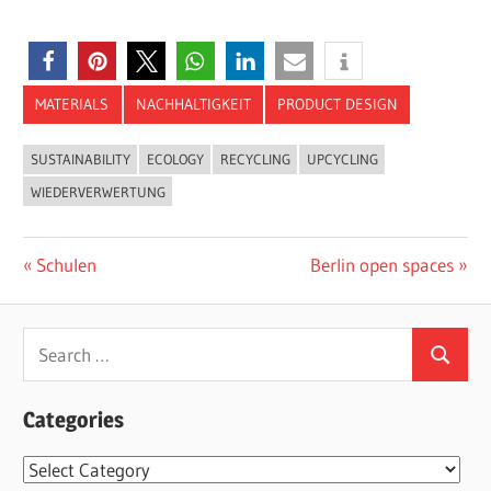
MATERIALS
NACHHALTIGKEIT
PRODUCT DESIGN
SUSTAINABILITY
ECOLOGY
RECYCLING
UPCYCLING
WIEDERVERWERTUNG
Post
Previous
Next
Schulen
Berlin open spaces
Post:
Post:
navigation
Search
Search
for:
Categories
Categories