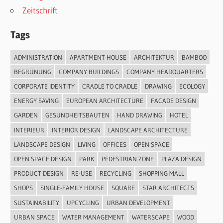
Zeitschrift
Tags
ADMINISTRATION
APARTMENT HOUSE
ARCHITEKTUR
BAMBOO
BEGRÜNUNG
COMPANY BUILDINGS
COMPANY HEADQUARTERS
CORPORATE IDENTITY
CRADLE TO CRADLE
DRAWING
ECOLOGY
ENERGY SAVING
EUROPEAN ARCHITECTURE
FACADE DESIGN
GARDEN
GESUNDHEITSBAUTEN
HAND DRAWING
HOTEL
INTERIEUR
INTERIOR DESIGN
LANDSCAPE ARCHITECTURE
LANDSCAPE DESIGN
LIVING
OFFICES
OPEN SPACE
OPEN SPACE DESIGN
PARK
PEDESTRIAN ZONE
PLAZA DESIGN
PRODUCT DESIGN
RE-USE
RECYCLING
SHOPPING MALL
SHOPS
SINGLE-FAMILY HOUSE
SQUARE
STAR ARCHITECTS
SUSTAINABILITY
UPCYCLING
URBAN DEVELOPMENT
URBAN SPACE
WATER MANAGEMENT
WATERSCAPE
WOOD