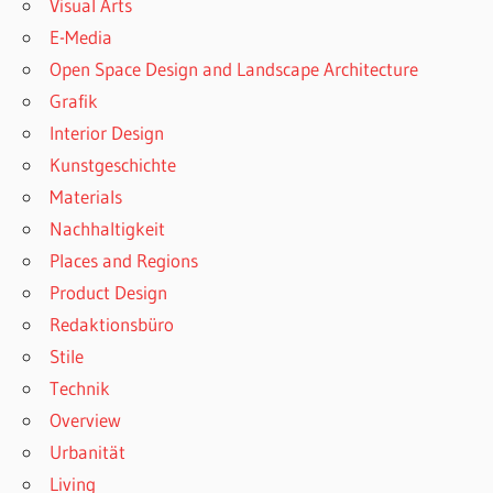
Visual Arts
E-Media
Open Space Design and Landscape Architecture
Grafik
Interior Design
Kunstgeschichte
Materials
Nachhaltigkeit
Places and Regions
Product Design
Redaktionsbüro
Stile
Technik
Overview
Urbanität
Living