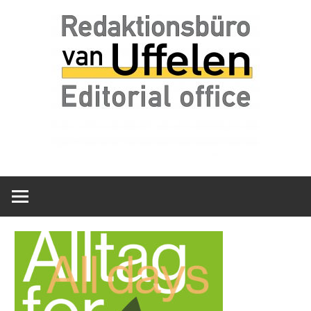
Skip
Redaktionsbüro
van
to
van
content
Uffelen
Uffelen
Editorial
office