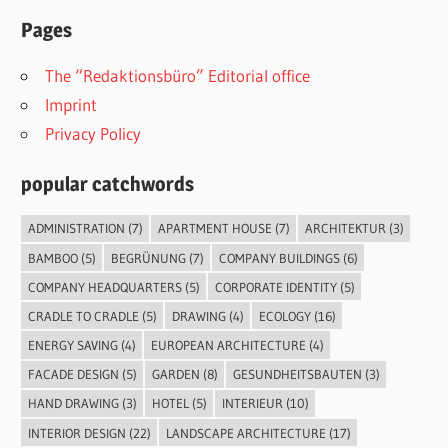
Pages
The “Redaktionsbüro” Editorial office
Imprint
Privacy Policy
popular catchwords
ADMINISTRATION
(7)
APARTMENT HOUSE
(7)
ARCHITEKTUR
(3)
BAMBOO
(5)
BEGRÜNUNG
(7)
COMPANY BUILDINGS
(6)
COMPANY HEADQUARTERS
(5)
CORPORATE IDENTITY
(5)
CRADLE TO CRADLE
(5)
DRAWING
(4)
ECOLOGY
(16)
ENERGY SAVING
(4)
EUROPEAN ARCHITECTURE
(4)
FACADE DESIGN
(5)
GARDEN
(8)
GESUNDHEITSBAUTEN
(3)
HAND DRAWING
(3)
HOTEL
(5)
INTERIEUR
(10)
INTERIOR DESIGN
(22)
LANDSCAPE ARCHITECTURE
(17)