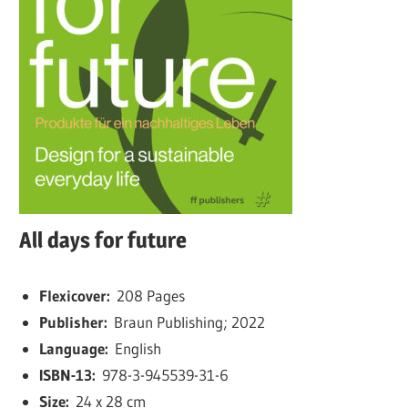
All days for future
Flexicover:
208 Pages
Publisher:
Braun Publishing; 2022
Language:
English
ISBN-13:
978-3-945539-31-6
Size:
24 x 28 cm