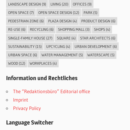
LANDSCAPE DESIGN
(9)
LIVING
(20)
OFFICES
(9)
OPEN SPACE
(7)
OPEN SPACE DESIGN
(12)
PARK
(5)
PEDESTRIAN ZONE
(6)
PLAZA DESIGN
(4)
PRODUCT DESIGN
(6)
RE-USE
(6)
RECYCLING
(6)
SHOPPING MALL
(3)
SHOPS
(4)
SINGLE-FAMILY HOUSE
(27)
SQUARE
(4)
STAR ARCHITECTS
(6)
SUSTAINABILITY
(15)
UPCYCLING
(4)
URBAN DEVELOPMENT
(6)
URBAN SPACE
(6)
WATER MANAGEMENT
(5)
WATERSCAPE
(5)
WOOD
(12)
WORKPLACES
(4)
Information und Rechtliches
The “Redaktionsbüro” Editorial office
Imprint
Privacy Policy
Language Switcher