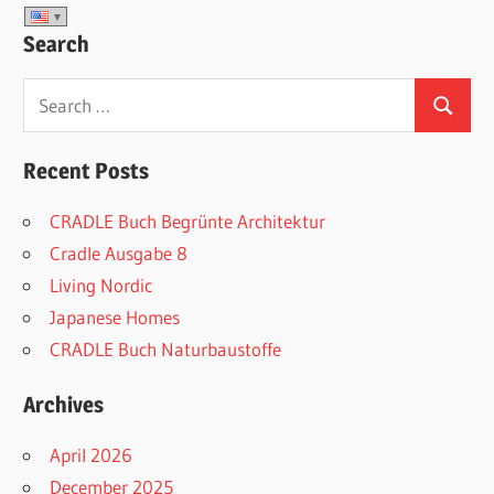
Search
Search
Search
for:
Recent Posts
CRADLE Buch Begrünte Architektur
Cradle Ausgabe 8
Living Nordic
Japanese Homes
CRADLE Buch Naturbaustoffe
Archives
April 2026
December 2025