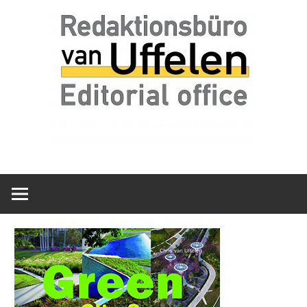
Skip
Redaktionsbüro
van
to
van
content
Uffelen
Uffelen
Editorial
office