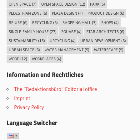
OPEN SPACE
(7)
OPEN SPACE DESIGN
(12)
PARK
(5)
PEDESTRIAN ZONE
(6)
PLAZA DESIGN
(4)
PRODUCT DESIGN
(6)
RE-USE
(6)
RECYCLING
(6)
SHOPPING MALL
(3)
SHOPS
(4)
SINGLE-FAMILY HOUSE
(27)
SQUARE
(4)
STAR ARCHITECTS
(6)
SUSTAINABILITY
(15)
UPCYCLING
(4)
URBAN DEVELOPMENT
(6)
URBAN SPACE
(6)
WATER MANAGEMENT
(5)
WATERSCAPE
(5)
WOOD
(12)
WORKPLACES
(4)
Information und Rechtliches
The “Redaktionsbüro” Editorial office
Imprint
Privacy Policy
Language Switcher