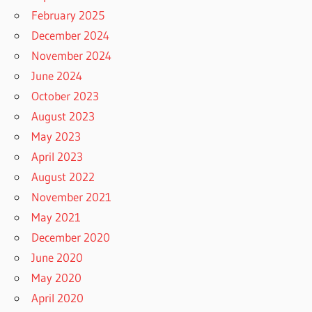
February 2025
December 2024
November 2024
June 2024
October 2023
August 2023
May 2023
April 2023
August 2022
November 2021
May 2021
December 2020
June 2020
May 2020
April 2020