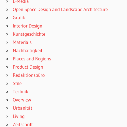
E-Media
Open Space Design and Landscape Architecture
Grafik
Interior Design
Kunstgeschichte
Materials
Nachhaltigkeit
Places and Regions
Product Design
Redaktionsbüro
Stile
Technik
Overview
Urbanität
Living
Zeitschrift