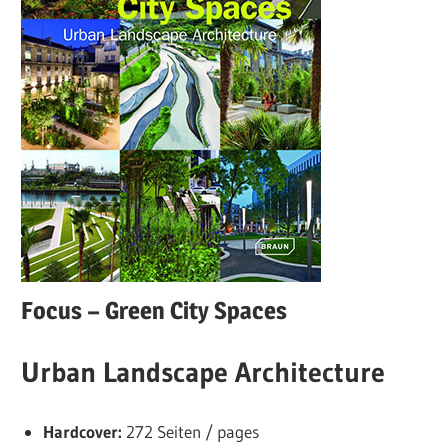
Focus – Green City Spaces
Urban Landscape Architecture
Hardcover:
272 Seiten / pages