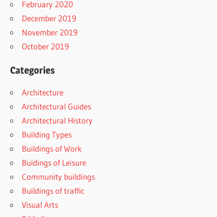
February 2020
December 2019
November 2019
October 2019
Categories
Architecture
Architectural Guides
Architectural History
Building Types
Buildings of Work
Buidings of Leisure
Community buildings
Buildings of traffic
Visual Arts