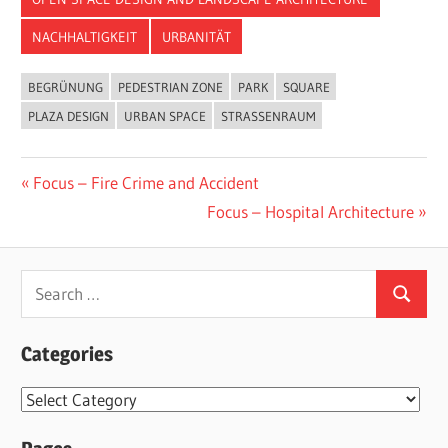
NACHHALTIGKEIT
URBANITÄT
BEGRÜNUNG
PEDESTRIAN ZONE
PARK
SQUARE
PLAZA DESIGN
URBAN SPACE
STRASSENRAUM
Post
Previous
Focus – Fire Crime and Accident
Post:
Next
Focus – Hospital Architecture
navigation
Post:
Search
Search
for:
Categories
Categories