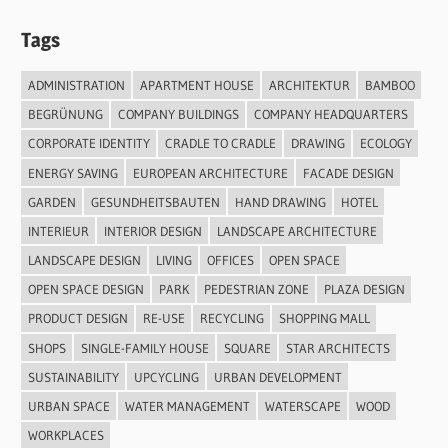
Tags
ADMINISTRATION
APARTMENT HOUSE
ARCHITEKTUR
BAMBOO
BEGRÜNUNG
COMPANY BUILDINGS
COMPANY HEADQUARTERS
CORPORATE IDENTITY
CRADLE TO CRADLE
DRAWING
ECOLOGY
ENERGY SAVING
EUROPEAN ARCHITECTURE
FACADE DESIGN
GARDEN
GESUNDHEITSBAUTEN
HAND DRAWING
HOTEL
INTERIEUR
INTERIOR DESIGN
LANDSCAPE ARCHITECTURE
LANDSCAPE DESIGN
LIVING
OFFICES
OPEN SPACE
OPEN SPACE DESIGN
PARK
PEDESTRIAN ZONE
PLAZA DESIGN
PRODUCT DESIGN
RE-USE
RECYCLING
SHOPPING MALL
SHOPS
SINGLE-FAMILY HOUSE
SQUARE
STAR ARCHITECTS
SUSTAINABILITY
UPCYCLING
URBAN DEVELOPMENT
URBAN SPACE
WATER MANAGEMENT
WATERSCAPE
WOOD
WORKPLACES