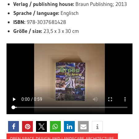
Verlag / publishing house:
Braun Publishing; 2013
Sprache / language:
Englisch
ISBN:
978-3037681428
Größe / size:
23,5 x 3 x 30 cm
OPEN SPACE DESIGN AND LANDSCAPE ARCHITECTURE