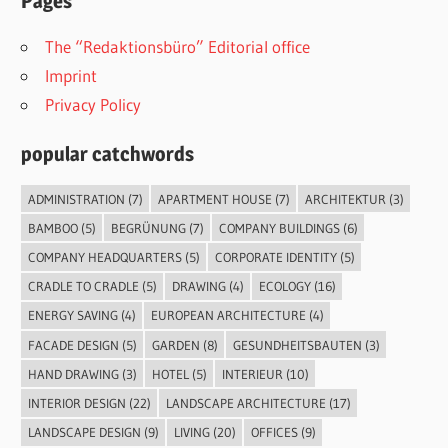
Pages
The “Redaktionsbüro” Editorial office
Imprint
Privacy Policy
popular catchwords
ADMINISTRATION
(7)
APARTMENT HOUSE
(7)
ARCHITEKTUR
(3)
BAMBOO
(5)
BEGRÜNUNG
(7)
COMPANY BUILDINGS
(6)
COMPANY HEADQUARTERS
(5)
CORPORATE IDENTITY
(5)
CRADLE TO CRADLE
(5)
DRAWING
(4)
ECOLOGY
(16)
ENERGY SAVING
(4)
EUROPEAN ARCHITECTURE
(4)
FACADE DESIGN
(5)
GARDEN
(8)
GESUNDHEITSBAUTEN
(3)
HAND DRAWING
(3)
HOTEL
(5)
INTERIEUR
(10)
INTERIOR DESIGN
(22)
LANDSCAPE ARCHITECTURE
(17)
LANDSCAPE DESIGN
(9)
LIVING
(20)
OFFICES
(9)