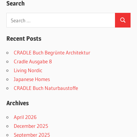
Search
Search
Search
for:
Recent Posts
CRADLE Buch Begrünte Architektur
Cradle Ausgabe 8
Living Nordic
Japanese Homes
CRADLE Buch Naturbaustoffe
Archives
April 2026
December 2025
September 2025